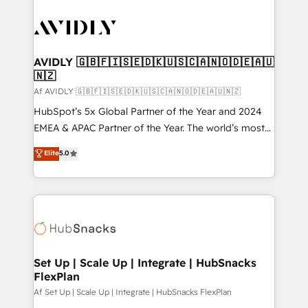
AVIDLY 🇬🇧🇫🇮🇸🇪🇩🇰🇺🇸🇨🇦🇳🇴🇩🇪🇦🇺
🇳🇿
Af AVIDLY 🇬🇧🇫🇮🇸🇪🇩🇰🇺🇸🇨🇦🇳🇴🇩🇪🇦🇺🇳🇿
HubSpot’s 5x Global Partner of the Year and 2024
EMEA & APAC Partner of the Year. The world’s most
experienced and fully accredited HubSpot Solutions
Elite
5.0
Partner. 🚀 With 2,750+ HubSpot projects delivered
and 370+ specialists across EMEA, APAC and NAM,
we de-risk complex CRM programmes and
accelerate ROI across every HubSpot Hub. 🧭 From
multi-region migrations to AI-powered automation,
we turn complexity into clarity, human at global
scale. 🏆 HubSpot’s CEO called us “the partner of the
Set Up | Scale Up | Integrate | HubSnacks
FlexPlan
future.” Others agree it is proof of trust built through
measurable impact.
Af Set Up | Scale Up | Integrate | HubSnacks FlexPlan