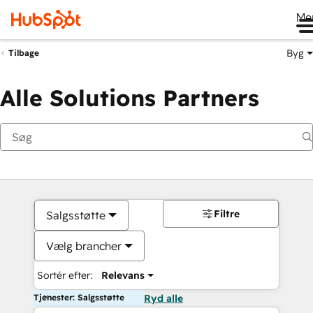
Me
Byg
Tilbage
Alle Solutions Partners
Filtre
Salgsstøtte
Vælg brancher
Sortér efter:
Relevans
Tjenester: Salgsstøtte
Ryd alle