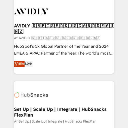
AVIDLY 🇬🇧🇫🇮🇸🇪🇩🇰🇺🇸🇨🇦🇳🇴🇩🇪🇦🇺
🇳🇿
Af AVIDLY 🇬🇧🇫🇮🇸🇪🇩🇰🇺🇸🇨🇦🇳🇴🇩🇪🇦🇺🇳🇿
HubSpot’s 5x Global Partner of the Year and 2024
EMEA & APAC Partner of the Year. The world’s most
experienced and fully accredited HubSpot Solutions
Elite
5.0
Partner. 🚀 With 2,750+ HubSpot projects delivered
and 370+ specialists across EMEA, APAC and NAM,
we de-risk complex CRM programmes and
accelerate ROI across every HubSpot Hub. 🧭 From
multi-region migrations to AI-powered automation,
we turn complexity into clarity, human at global
scale. 🏆 HubSpot’s CEO called us “the partner of the
Set Up | Scale Up | Integrate | HubSnacks
FlexPlan
future.” Others agree it is proof of trust built through
measurable impact.
Af Set Up | Scale Up | Integrate | HubSnacks FlexPlan