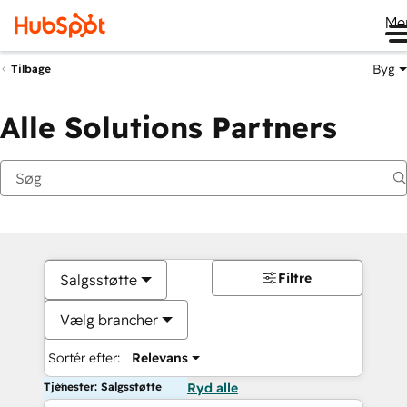
Me
Byg
Tilbage
Alle Solutions Partners
Filtre
Salgsstøtte
Vælg brancher
Sortér efter:
Relevans
Tjenester: Salgsstøtte
Ryd alle