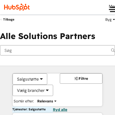
Me
Byg
Tilbage
Alle Solutions Partners
Filtre
Salgsstøtte
Vælg brancher
Sortér efter:
Relevans
Tjenester: Salgsstøtte
Ryd alle