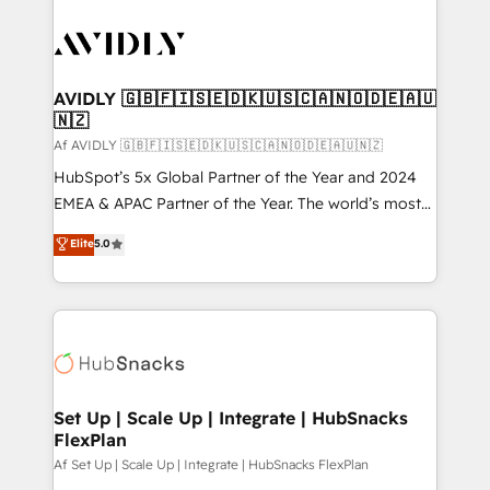
AVIDLY 🇬🇧🇫🇮🇸🇪🇩🇰🇺🇸🇨🇦🇳🇴🇩🇪🇦🇺
🇳🇿
Af AVIDLY 🇬🇧🇫🇮🇸🇪🇩🇰🇺🇸🇨🇦🇳🇴🇩🇪🇦🇺🇳🇿
HubSpot’s 5x Global Partner of the Year and 2024
EMEA & APAC Partner of the Year. The world’s most
experienced and fully accredited HubSpot Solutions
Elite
5.0
Partner. 🚀 With 2,750+ HubSpot projects delivered
and 370+ specialists across EMEA, APAC and NAM,
we de-risk complex CRM programmes and
accelerate ROI across every HubSpot Hub. 🧭 From
multi-region migrations to AI-powered automation,
we turn complexity into clarity, human at global
scale. 🏆 HubSpot’s CEO called us “the partner of the
Set Up | Scale Up | Integrate | HubSnacks
FlexPlan
future.” Others agree it is proof of trust built through
measurable impact.
Af Set Up | Scale Up | Integrate | HubSnacks FlexPlan