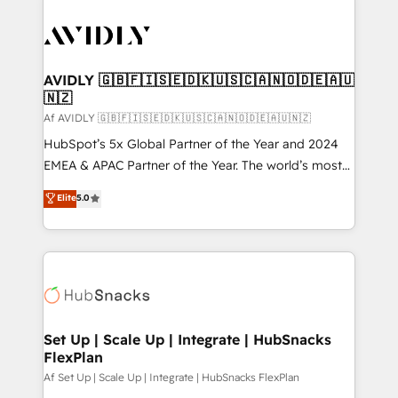
AVIDLY 🇬🇧🇫🇮🇸🇪🇩🇰🇺🇸🇨🇦🇳🇴🇩🇪🇦🇺
🇳🇿
Af AVIDLY 🇬🇧🇫🇮🇸🇪🇩🇰🇺🇸🇨🇦🇳🇴🇩🇪🇦🇺🇳🇿
HubSpot’s 5x Global Partner of the Year and 2024
EMEA & APAC Partner of the Year. The world’s most
experienced and fully accredited HubSpot Solutions
Elite
5.0
Partner. 🚀 With 2,750+ HubSpot projects delivered
and 370+ specialists across EMEA, APAC and NAM,
we de-risk complex CRM programmes and
accelerate ROI across every HubSpot Hub. 🧭 From
multi-region migrations to AI-powered automation,
we turn complexity into clarity, human at global
scale. 🏆 HubSpot’s CEO called us “the partner of the
Set Up | Scale Up | Integrate | HubSnacks
FlexPlan
future.” Others agree it is proof of trust built through
measurable impact.
Af Set Up | Scale Up | Integrate | HubSnacks FlexPlan