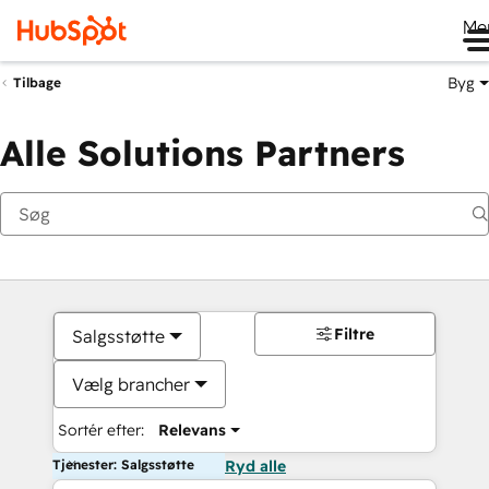
Me
Byg
Tilbage
Alle Solutions Partners
Filtre
Salgsstøtte
Vælg brancher
Sortér efter:
Relevans
Tjenester: Salgsstøtte
Ryd alle