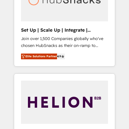
human at global scale. 🏆 HubSpot’s CEO
called us “the partner of the future.” Others
agree it is proof of trust built through
measurable impact.
Set Up | Scale Up | Integrate |
HubSnacks FlexPlan
Join over 1,500 Companies globally who've
chosen HubSnacks as their on-ramp to
HubSpot since 2014 Simple pay-as-you-go
Elite Solutions Partner
4.9
plans that accelerate value... 1️⃣ Set Up |
Onboarding New or Check-fixing existing
HubSpot portals 2️⃣ Scale Up | 100% HubSpot
Task Execution... Global 24/7 ... All Experts 3️⃣
Integrate | your entire Tech Stack with
Custom Integrations Slash months from your
API Integration project... ⬅️ Click "Contact
Business" ⬅️ to access 150+ Kickstart
Integration templates that put HubSpot in
the center of your tech stack, syncing... 🛍️
Shopify or WooCommerce 💲 Stripe or