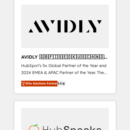
AVIDLY 🇬🇧🇫🇮🇸🇪🇩🇰🇺🇸🇨🇦🇳🇴
🇩🇪🇦🇺🇳🇿
HubSpot’s 5x Global Partner of the Year and
2024 EMEA & APAC Partner of the Year. The
world’s most experienced and fully
Elite Solutions Partner
5.0
accredited HubSpot Solutions Partner. 🚀
With 2,750+ HubSpot projects delivered and
370+ specialists across EMEA, APAC and NAM,
we de-risk complex CRM programmes and
accelerate ROI across every HubSpot Hub. 🧭
From multi-region migrations to AI-powered
automation, we turn complexity into clarity,