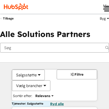
Me
Byg
Tilbage
Alle Solutions Partners
Filtre
Salgsstøtte
Vælg brancher
Sortér efter:
Relevans
Tjenester: Salgsstøtte
Ryd alle