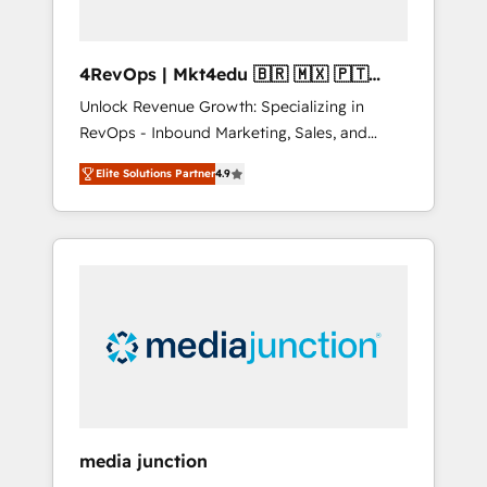
4RevOps | Mkt4edu 🇧🇷 🇲🇽 🇵🇹
🇦🇪 🇺🇸
Unlock Revenue Growth: Specializing in
RevOps - Inbound Marketing, Sales, and
Customer Success We specialize in driving
Elite Solutions Partner
4.9
revenue growth for companies across
industries through tailored marketing, sales,
and customer success strategies, utilizing
RevOps methodologies. As Latin America's
largest HubSpot partner and a global leader
in education market, we offer unparalleled
insights. Operating in five countries—Brazil,
UAE (Abu Dhabi/Dubai/Sharjah), Mexico,
USA, and Portugal—we've executed over a
hundred successful operations. Our
approach, rooted in RevOps principles,
media junction
integrates analysis, training, planning, and