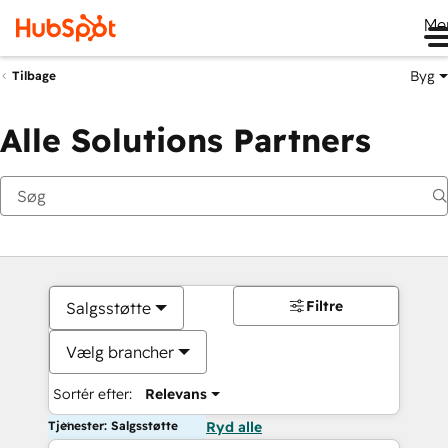
Me
Byg
Tilbage
Alle Solutions Partners
Filtre
Salgsstøtte
Vælg brancher
Sortér efter:
Relevans
Tjenester: Salgsstøtte
Ryd alle