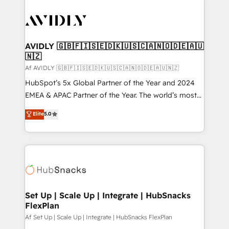
AVIDLY 🇬🇧🇫🇮🇸🇪🇩🇰🇺🇸🇨🇦🇳🇴🇩🇪🇦🇺
🇳🇿
Af AVIDLY 🇬🇧🇫🇮🇸🇪🇩🇰🇺🇸🇨🇦🇳🇴🇩🇪🇦🇺🇳🇿
HubSpot’s 5x Global Partner of the Year and 2024
EMEA & APAC Partner of the Year. The world’s most
experienced and fully accredited HubSpot Solutions
Elite
5.0
Partner. 🚀 With 2,750+ HubSpot projects delivered
and 370+ specialists across EMEA, APAC and NAM,
we de-risk complex CRM programmes and
accelerate ROI across every HubSpot Hub. 🧭 From
multi-region migrations to AI-powered automation,
we turn complexity into clarity, human at global
scale. 🏆 HubSpot’s CEO called us “the partner of the
Set Up | Scale Up | Integrate | HubSnacks
FlexPlan
future.” Others agree it is proof of trust built through
measurable impact.
Af Set Up | Scale Up | Integrate | HubSnacks FlexPlan