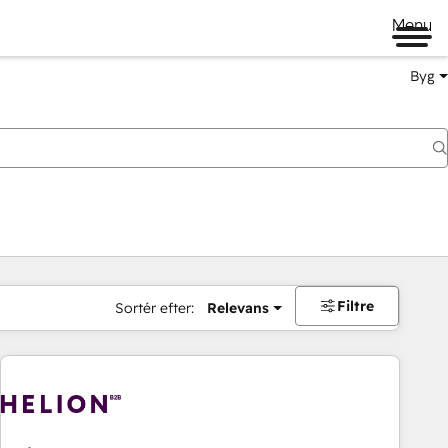
Menu
Byg
Filtre
Sortér efter:
Relevans