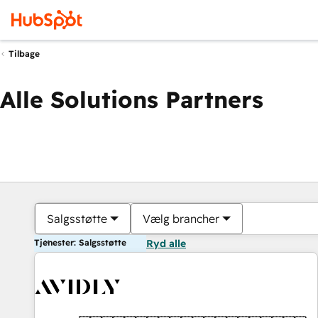
Tilbage
Alle Solutions Partners
Salgsstøtte
Vælg brancher
Tjenester: Salgsstøtte
Ryd alle