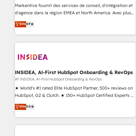
platform accreditations and deep HIPAA-compliance
Markentive fournit des services de conseil, d'intégration et
expertise. - A team of 250+ experts dedicated to your
d'agence dans la région EMEA et North America. Avec plus
resilient growth.
de 115 experts en marketing automation, Growth, Revops,
Elite
4.9
CRM et webdesign. Markentive is both a consulting firm, a
digital agency and an integrator. With over 115 experts in
marketing automation, growth, revops, CRM and webdesign
(We focus on EMEA - USA customers).
INSIDEA, AI-First HubSpot Onboarding & RevOps
Af INSIDEA, AI-First HubSpot Onboarding & RevOps
★ World's #1 rated Elite HubSpot Partner, 500+ reviews on
HubSpot, G2 & Clutch. ★ 150+ HubSpot Certified Experts &
Trainers across the team ★ 1,500+ implementations across
Elite
5.0
five continents ★ AI-First, RevOps-led, Onboarding
obsessed ★ Company of the Year 2024/25 INSIDEA helps
growing companies turn HubSpot into a revenue engine.
We onboard your team, migrate your data, and build AI-