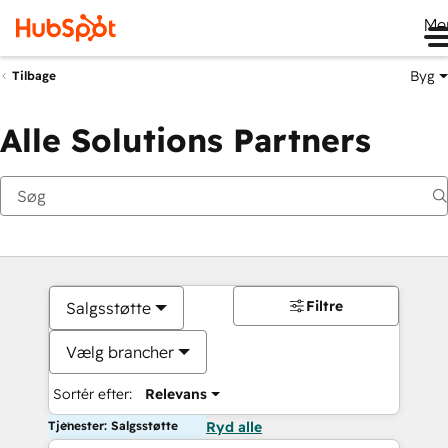
Me
Byg
Tilbage
Alle Solutions Partners
Filtre
Salgsstøtte
Vælg brancher
Sortér efter:
Relevans
Tjenester: Salgsstøtte
Ryd alle