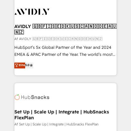
AVIDLY 🇬🇧🇫🇮🇸🇪🇩🇰🇺🇸🇨🇦🇳🇴🇩🇪🇦🇺
🇳🇿
Af AVIDLY 🇬🇧🇫🇮🇸🇪🇩🇰🇺🇸🇨🇦🇳🇴🇩🇪🇦🇺🇳🇿
HubSpot’s 5x Global Partner of the Year and 2024
EMEA & APAC Partner of the Year. The world’s most
experienced and fully accredited HubSpot Solutions
Elite
5.0
Partner. 🚀 With 2,750+ HubSpot projects delivered
and 370+ specialists across EMEA, APAC and NAM,
we de-risk complex CRM programmes and
accelerate ROI across every HubSpot Hub. 🧭 From
multi-region migrations to AI-powered automation,
we turn complexity into clarity, human at global
scale. 🏆 HubSpot’s CEO called us “the partner of the
Set Up | Scale Up | Integrate | HubSnacks
FlexPlan
future.” Others agree it is proof of trust built through
measurable impact.
Af Set Up | Scale Up | Integrate | HubSnacks FlexPlan