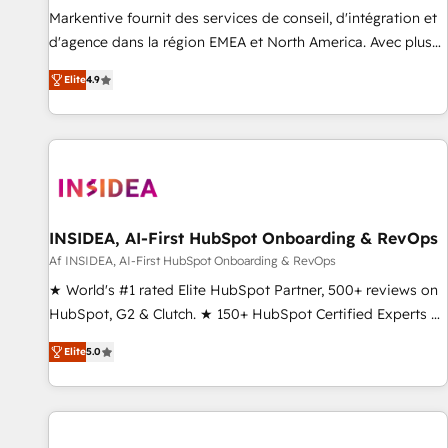
platform accreditations and deep HIPAA-compliance
Markentive fournit des services de conseil, d'intégration et
expertise. - A team of 250+ experts dedicated to your
d'agence dans la région EMEA et North America. Avec plus
resilient growth.
de 115 experts en marketing automation, Growth, Revops,
Elite
4.9
CRM et webdesign. Markentive is both a consulting firm, a
digital agency and an integrator. With over 115 experts in
marketing automation, growth, revops, CRM and webdesign
(We focus on EMEA - USA customers).
INSIDEA, AI-First HubSpot Onboarding & RevOps
Af INSIDEA, AI-First HubSpot Onboarding & RevOps
★ World's #1 rated Elite HubSpot Partner, 500+ reviews on
HubSpot, G2 & Clutch. ★ 150+ HubSpot Certified Experts &
Trainers across the team ★ 1,500+ implementations across
Elite
5.0
five continents ★ AI-First, RevOps-led, Onboarding
obsessed ★ Company of the Year 2024/25 INSIDEA helps
growing companies turn HubSpot into a revenue engine.
We onboard your team, migrate your data, and build AI-