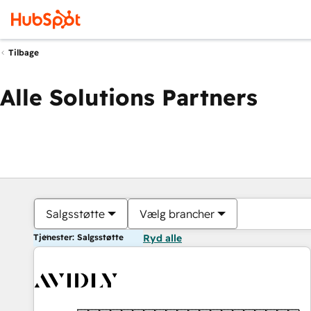
Tilbage
Alle Solutions Partners
Salgsstøtte
Vælg brancher
Tjenester: Salgsstøtte
Ryd alle