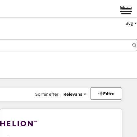
Menu
Byg
Filtre
Sortér efter:
Relevans