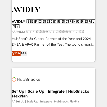
AVIDLY 🇬🇧🇫🇮🇸🇪🇩🇰🇺🇸🇨🇦🇳🇴🇩🇪🇦🇺
🇳🇿
Af AVIDLY 🇬🇧🇫🇮🇸🇪🇩🇰🇺🇸🇨🇦🇳🇴🇩🇪🇦🇺🇳🇿
HubSpot’s 5x Global Partner of the Year and 2024
EMEA & APAC Partner of the Year. The world’s most
experienced and fully accredited HubSpot Solutions
Elite
5.0
Partner. 🚀 With 2,750+ HubSpot projects delivered
and 370+ specialists across EMEA, APAC and NAM,
we de-risk complex CRM programmes and
accelerate ROI across every HubSpot Hub. 🧭 From
multi-region migrations to AI-powered automation,
we turn complexity into clarity, human at global
scale. 🏆 HubSpot’s CEO called us “the partner of the
Set Up | Scale Up | Integrate | HubSnacks
FlexPlan
future.” Others agree it is proof of trust built through
measurable impact.
Af Set Up | Scale Up | Integrate | HubSnacks FlexPlan