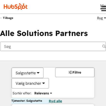
Me
Byg
Tilbage
Alle Solutions Partners
Filtre
Salgsstøtte
Vælg brancher
Sortér efter:
Relevans
Tjenester: Salgsstøtte
Ryd alle