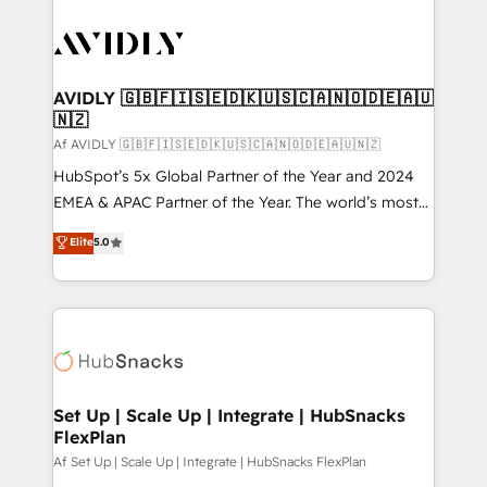
AVIDLY 🇬🇧🇫🇮🇸🇪🇩🇰🇺🇸🇨🇦🇳🇴🇩🇪🇦🇺
🇳🇿
Af AVIDLY 🇬🇧🇫🇮🇸🇪🇩🇰🇺🇸🇨🇦🇳🇴🇩🇪🇦🇺🇳🇿
HubSpot’s 5x Global Partner of the Year and 2024
EMEA & APAC Partner of the Year. The world’s most
experienced and fully accredited HubSpot Solutions
Elite
5.0
Partner. 🚀 With 2,750+ HubSpot projects delivered
and 370+ specialists across EMEA, APAC and NAM,
we de-risk complex CRM programmes and
accelerate ROI across every HubSpot Hub. 🧭 From
multi-region migrations to AI-powered automation,
we turn complexity into clarity, human at global
scale. 🏆 HubSpot’s CEO called us “the partner of the
Set Up | Scale Up | Integrate | HubSnacks
FlexPlan
future.” Others agree it is proof of trust built through
measurable impact.
Af Set Up | Scale Up | Integrate | HubSnacks FlexPlan