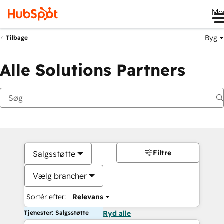
Me
Byg
Tilbage
Alle Solutions Partners
Filtre
Salgsstøtte
Vælg brancher
Sortér efter:
Relevans
Tjenester: Salgsstøtte
Ryd alle