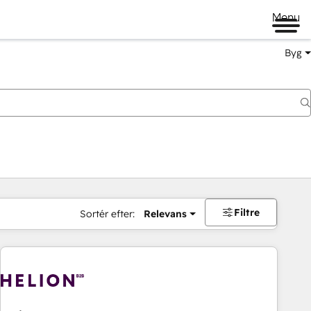
Menu
Byg
Filtre
Sortér efter:
Relevans