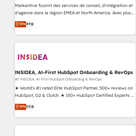
platform accreditations and deep HIPAA-compliance
Markentive fournit des services de conseil, d'intégration et
expertise. - A team of 250+ experts dedicated to your
d'agence dans la région EMEA et North America. Avec plus
resilient growth.
de 115 experts en marketing automation, Growth, Revops,
Elite
4.9
CRM et webdesign. Markentive is both a consulting firm, a
digital agency and an integrator. With over 115 experts in
marketing automation, growth, revops, CRM and webdesign
(We focus on EMEA - USA customers).
INSIDEA, AI-First HubSpot Onboarding & RevOps
Af INSIDEA, AI-First HubSpot Onboarding & RevOps
★ World's #1 rated Elite HubSpot Partner, 500+ reviews on
HubSpot, G2 & Clutch. ★ 150+ HubSpot Certified Experts &
Trainers across the team ★ 1,500+ implementations across
Elite
5.0
five continents ★ AI-First, RevOps-led, Onboarding
obsessed ★ Company of the Year 2024/25 INSIDEA helps
growing companies turn HubSpot into a revenue engine.
We onboard your team, migrate your data, and build AI-