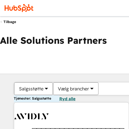
Tilbage
Alle Solutions Partners
Salgsstøtte
Vælg brancher
Tjenester: Salgsstøtte
Ryd alle