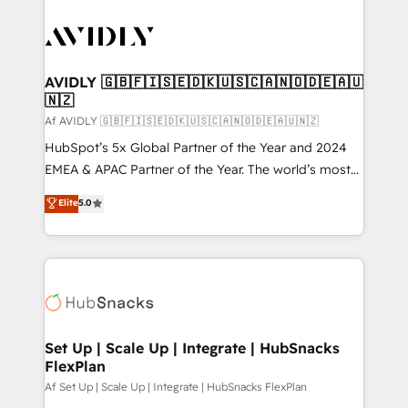
AVIDLY 🇬🇧🇫🇮🇸🇪🇩🇰🇺🇸🇨🇦🇳🇴🇩🇪🇦🇺
🇳🇿
Af AVIDLY 🇬🇧🇫🇮🇸🇪🇩🇰🇺🇸🇨🇦🇳🇴🇩🇪🇦🇺🇳🇿
HubSpot’s 5x Global Partner of the Year and 2024
EMEA & APAC Partner of the Year. The world’s most
experienced and fully accredited HubSpot Solutions
Elite
5.0
Partner. 🚀 With 2,750+ HubSpot projects delivered
and 370+ specialists across EMEA, APAC and NAM,
we de-risk complex CRM programmes and
accelerate ROI across every HubSpot Hub. 🧭 From
multi-region migrations to AI-powered automation,
we turn complexity into clarity, human at global
scale. 🏆 HubSpot’s CEO called us “the partner of the
Set Up | Scale Up | Integrate | HubSnacks
FlexPlan
future.” Others agree it is proof of trust built through
measurable impact.
Af Set Up | Scale Up | Integrate | HubSnacks FlexPlan