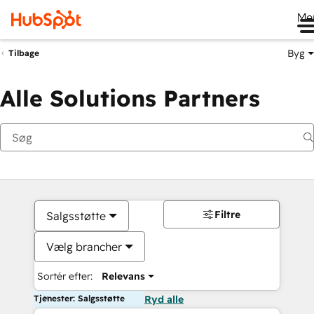
Me
Byg
Tilbage
Alle Solutions Partners
Filtre
Salgsstøtte
Vælg brancher
Sortér efter:
Relevans
Tjenester: Salgsstøtte
Ryd alle