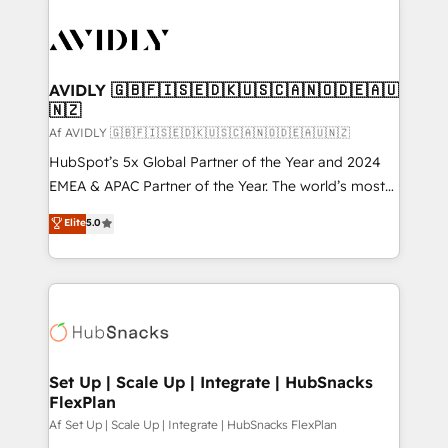
AVIDLY 🇬🇧🇫🇮🇸🇪🇩🇰🇺🇸🇨🇦🇳🇴🇩🇪🇦🇺
🇳🇿
Af AVIDLY 🇬🇧🇫🇮🇸🇪🇩🇰🇺🇸🇨🇦🇳🇴🇩🇪🇦🇺🇳🇿
HubSpot’s 5x Global Partner of the Year and 2024
EMEA & APAC Partner of the Year. The world’s most
experienced and fully accredited HubSpot Solutions
Elite
5.0
Partner. 🚀 With 2,750+ HubSpot projects delivered
and 370+ specialists across EMEA, APAC and NAM,
we de-risk complex CRM programmes and
accelerate ROI across every HubSpot Hub. 🧭 From
multi-region migrations to AI-powered automation,
we turn complexity into clarity, human at global
scale. 🏆 HubSpot’s CEO called us “the partner of the
Set Up | Scale Up | Integrate | HubSnacks
FlexPlan
future.” Others agree it is proof of trust built through
measurable impact.
Af Set Up | Scale Up | Integrate | HubSnacks FlexPlan