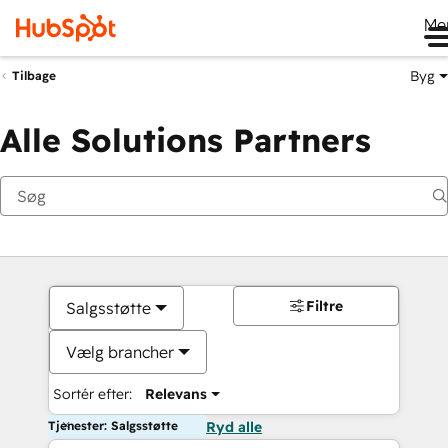
Me
Byg
Tilbage
Alle Solutions Partners
Filtre
Salgsstøtte
Vælg brancher
Sortér efter:
Relevans
Tjenester: Salgsstøtte
Ryd alle