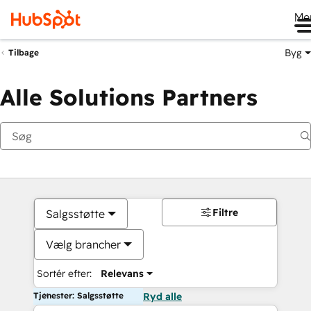
Me
Byg
Tilbage
Alle Solutions Partners
Filtre
Salgsstøtte
Vælg brancher
Sortér efter:
Relevans
Tjenester: Salgsstøtte
Ryd alle