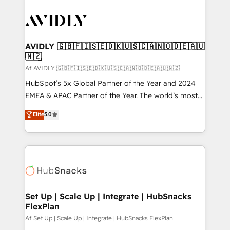
AVIDLY 🇬🇧🇫🇮🇸🇪🇩🇰🇺🇸🇨🇦🇳🇴🇩🇪🇦🇺
🇳🇿
Af AVIDLY 🇬🇧🇫🇮🇸🇪🇩🇰🇺🇸🇨🇦🇳🇴🇩🇪🇦🇺🇳🇿
HubSpot’s 5x Global Partner of the Year and 2024
EMEA & APAC Partner of the Year. The world’s most
experienced and fully accredited HubSpot Solutions
Elite
5.0
Partner. 🚀 With 2,750+ HubSpot projects delivered
and 370+ specialists across EMEA, APAC and NAM,
we de-risk complex CRM programmes and
accelerate ROI across every HubSpot Hub. 🧭 From
multi-region migrations to AI-powered automation,
we turn complexity into clarity, human at global
scale. 🏆 HubSpot’s CEO called us “the partner of the
Set Up | Scale Up | Integrate | HubSnacks
FlexPlan
future.” Others agree it is proof of trust built through
measurable impact.
Af Set Up | Scale Up | Integrate | HubSnacks FlexPlan