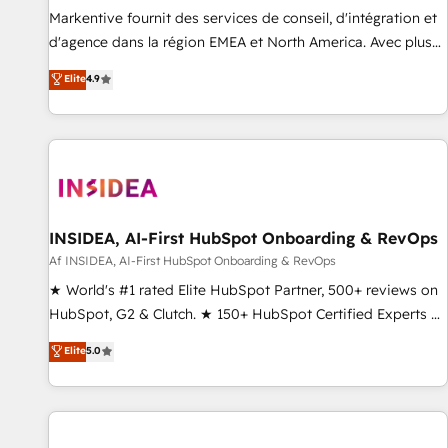
platform accreditations and deep HIPAA-compliance
Markentive fournit des services de conseil, d'intégration et
expertise. - A team of 250+ experts dedicated to your
d'agence dans la région EMEA et North America. Avec plus
resilient growth.
de 115 experts en marketing automation, Growth, Revops,
Elite
4.9
CRM et webdesign. Markentive is both a consulting firm, a
digital agency and an integrator. With over 115 experts in
marketing automation, growth, revops, CRM and webdesign
(We focus on EMEA - USA customers).
INSIDEA, AI-First HubSpot Onboarding & RevOps
Af INSIDEA, AI-First HubSpot Onboarding & RevOps
★ World's #1 rated Elite HubSpot Partner, 500+ reviews on
HubSpot, G2 & Clutch. ★ 150+ HubSpot Certified Experts &
Trainers across the team ★ 1,500+ implementations across
Elite
5.0
five continents ★ AI-First, RevOps-led, Onboarding
obsessed ★ Company of the Year 2024/25 INSIDEA helps
growing companies turn HubSpot into a revenue engine.
We onboard your team, migrate your data, and build AI-