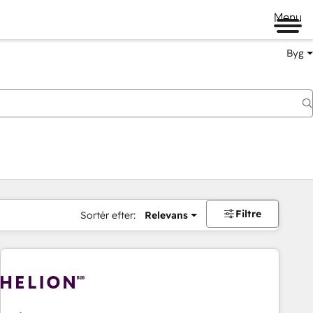
Menu
Byg
Filtre
Sortér efter:
Relevans