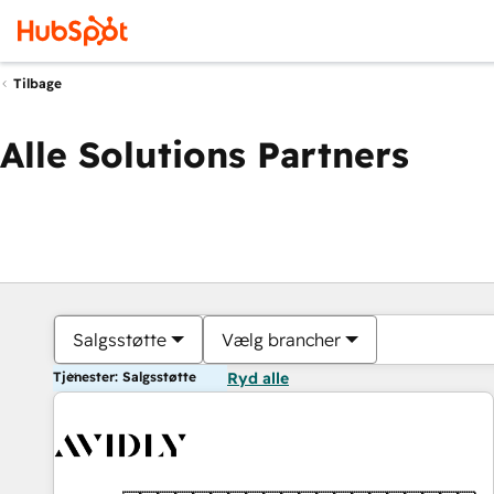
Tilbage
Alle Solutions Partners
Salgsstøtte
Vælg brancher
Tjenester: Salgsstøtte
Ryd alle