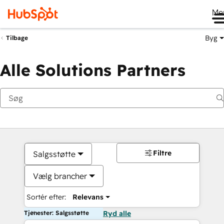
Me
Byg
Tilbage
Alle Solutions Partners
Filtre
Salgsstøtte
Vælg brancher
Sortér efter:
Relevans
Tjenester: Salgsstøtte
Ryd alle