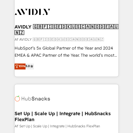
AVIDLY 🇬🇧🇫🇮🇸🇪🇩🇰🇺🇸🇨🇦🇳🇴🇩🇪🇦🇺
🇳🇿
Af AVIDLY 🇬🇧🇫🇮🇸🇪🇩🇰🇺🇸🇨🇦🇳🇴🇩🇪🇦🇺🇳🇿
HubSpot’s 5x Global Partner of the Year and 2024
EMEA & APAC Partner of the Year. The world’s most
experienced and fully accredited HubSpot Solutions
Elite
5.0
Partner. 🚀 With 2,750+ HubSpot projects delivered
and 370+ specialists across EMEA, APAC and NAM,
we de-risk complex CRM programmes and
accelerate ROI across every HubSpot Hub. 🧭 From
multi-region migrations to AI-powered automation,
we turn complexity into clarity, human at global
scale. 🏆 HubSpot’s CEO called us “the partner of the
Set Up | Scale Up | Integrate | HubSnacks
FlexPlan
future.” Others agree it is proof of trust built through
measurable impact.
Af Set Up | Scale Up | Integrate | HubSnacks FlexPlan