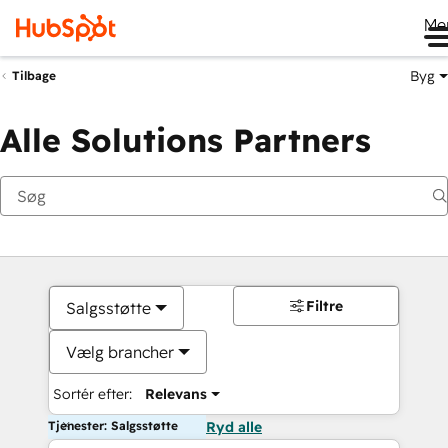
Me
Byg
Tilbage
Alle Solutions Partners
Filtre
Salgsstøtte
Vælg brancher
Sortér efter:
Relevans
Tjenester: Salgsstøtte
Ryd alle