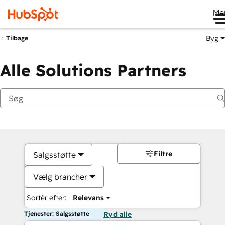
Me
Byg
Tilbage
Alle Solutions Partners
Filtre
Salgsstøtte
Vælg brancher
Sortér efter:
Relevans
Tjenester: Salgsstøtte
Ryd alle