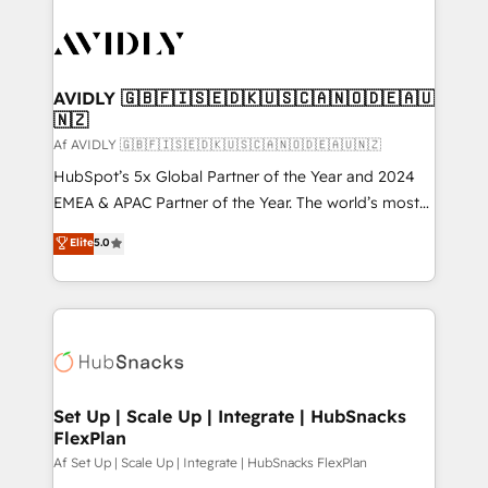
AVIDLY 🇬🇧🇫🇮🇸🇪🇩🇰🇺🇸🇨🇦🇳🇴🇩🇪🇦🇺
🇳🇿
Af AVIDLY 🇬🇧🇫🇮🇸🇪🇩🇰🇺🇸🇨🇦🇳🇴🇩🇪🇦🇺🇳🇿
HubSpot’s 5x Global Partner of the Year and 2024
EMEA & APAC Partner of the Year. The world’s most
experienced and fully accredited HubSpot Solutions
Elite
5.0
Partner. 🚀 With 2,750+ HubSpot projects delivered
and 370+ specialists across EMEA, APAC and NAM,
we de-risk complex CRM programmes and
accelerate ROI across every HubSpot Hub. 🧭 From
multi-region migrations to AI-powered automation,
we turn complexity into clarity, human at global
scale. 🏆 HubSpot’s CEO called us “the partner of the
Set Up | Scale Up | Integrate | HubSnacks
FlexPlan
future.” Others agree it is proof of trust built through
measurable impact.
Af Set Up | Scale Up | Integrate | HubSnacks FlexPlan