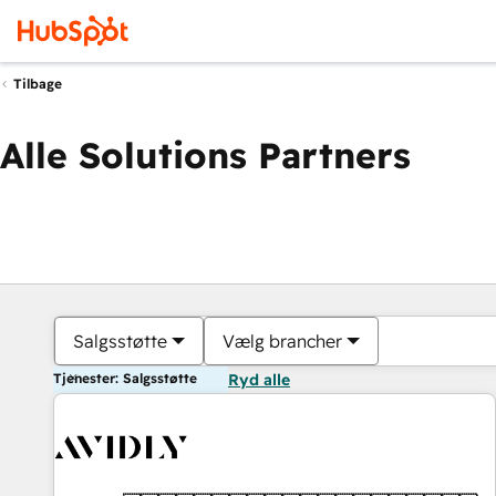
Tilbage
Alle Solutions Partners
Salgsstøtte
Vælg brancher
Tjenester: Salgsstøtte
Ryd alle