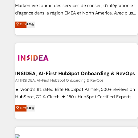
platform accreditations and deep HIPAA-compliance
Markentive fournit des services de conseil, d'intégration et
expertise. - A team of 250+ experts dedicated to your
d'agence dans la région EMEA et North America. Avec plus
resilient growth.
de 115 experts en marketing automation, Growth, Revops,
Elite
4.9
CRM et webdesign. Markentive is both a consulting firm, a
digital agency and an integrator. With over 115 experts in
marketing automation, growth, revops, CRM and webdesign
(We focus on EMEA - USA customers).
INSIDEA, AI-First HubSpot Onboarding & RevOps
Af INSIDEA, AI-First HubSpot Onboarding & RevOps
★ World's #1 rated Elite HubSpot Partner, 500+ reviews on
HubSpot, G2 & Clutch. ★ 150+ HubSpot Certified Experts &
Trainers across the team ★ 1,500+ implementations across
Elite
5.0
five continents ★ AI-First, RevOps-led, Onboarding
obsessed ★ Company of the Year 2024/25 INSIDEA helps
growing companies turn HubSpot into a revenue engine.
We onboard your team, migrate your data, and build AI-