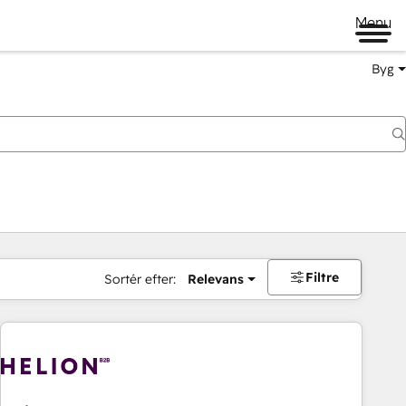
Menu
Byg
Filtre
Sortér efter:
Relevans