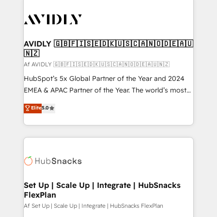
AVIDLY 🇬🇧🇫🇮🇸🇪🇩🇰🇺🇸🇨🇦🇳🇴🇩🇪🇦🇺
🇳🇿
Af AVIDLY 🇬🇧🇫🇮🇸🇪🇩🇰🇺🇸🇨🇦🇳🇴🇩🇪🇦🇺🇳🇿
HubSpot’s 5x Global Partner of the Year and 2024
EMEA & APAC Partner of the Year. The world’s most
experienced and fully accredited HubSpot Solutions
Elite
5.0
Partner. 🚀 With 2,750+ HubSpot projects delivered
and 370+ specialists across EMEA, APAC and NAM,
we de-risk complex CRM programmes and
accelerate ROI across every HubSpot Hub. 🧭 From
multi-region migrations to AI-powered automation,
we turn complexity into clarity, human at global
scale. 🏆 HubSpot’s CEO called us “the partner of the
Set Up | Scale Up | Integrate | HubSnacks
FlexPlan
future.” Others agree it is proof of trust built through
measurable impact.
Af Set Up | Scale Up | Integrate | HubSnacks FlexPlan