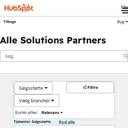
Me
Byg
Tilbage
Alle Solutions Partners
Filtre
Salgsstøtte
Vælg brancher
Sortér efter:
Relevans
Tjenester: Salgsstøtte
Ryd alle