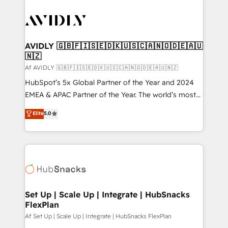
AVIDLY 🇬🇧🇫🇮🇸🇪🇩🇰🇺🇸🇨🇦🇳🇴🇩🇪🇦🇺
🇳🇿
Af AVIDLY 🇬🇧🇫🇮🇸🇪🇩🇰🇺🇸🇨🇦🇳🇴🇩🇪🇦🇺🇳🇿
HubSpot’s 5x Global Partner of the Year and 2024
EMEA & APAC Partner of the Year. The world’s most
experienced and fully accredited HubSpot Solutions
Elite
5.0
Partner. 🚀 With 2,750+ HubSpot projects delivered
and 370+ specialists across EMEA, APAC and NAM,
we de-risk complex CRM programmes and
accelerate ROI across every HubSpot Hub. 🧭 From
multi-region migrations to AI-powered automation,
we turn complexity into clarity, human at global
scale. 🏆 HubSpot’s CEO called us “the partner of the
Set Up | Scale Up | Integrate | HubSnacks
FlexPlan
future.” Others agree it is proof of trust built through
measurable impact.
Af Set Up | Scale Up | Integrate | HubSnacks FlexPlan