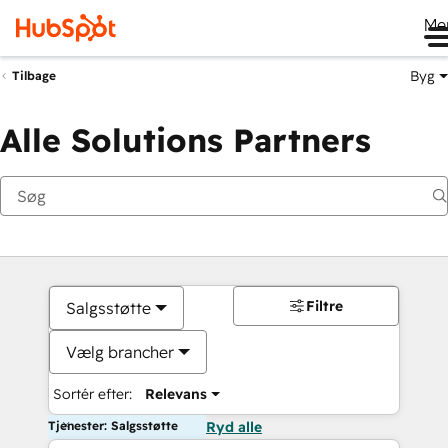
Me
Byg
Tilbage
Alle Solutions Partners
Filtre
Salgsstøtte
Vælg brancher
Sortér efter:
Relevans
Tjenester: Salgsstøtte
Ryd alle