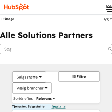
Me
Byg
Tilbage
Alle Solutions Partners
Filtre
Salgsstøtte
Vælg brancher
Sortér efter:
Relevans
Tjenester: Salgsstøtte
Ryd alle