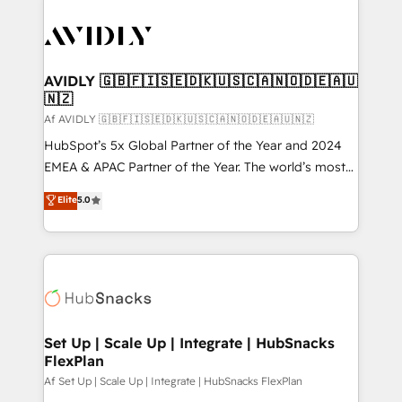
AVIDLY 🇬🇧🇫🇮🇸🇪🇩🇰🇺🇸🇨🇦🇳🇴🇩🇪🇦🇺
🇳🇿
Af AVIDLY 🇬🇧🇫🇮🇸🇪🇩🇰🇺🇸🇨🇦🇳🇴🇩🇪🇦🇺🇳🇿
HubSpot’s 5x Global Partner of the Year and 2024
EMEA & APAC Partner of the Year. The world’s most
experienced and fully accredited HubSpot Solutions
Elite
5.0
Partner. 🚀 With 2,750+ HubSpot projects delivered
and 370+ specialists across EMEA, APAC and NAM,
we de-risk complex CRM programmes and
accelerate ROI across every HubSpot Hub. 🧭 From
multi-region migrations to AI-powered automation,
we turn complexity into clarity, human at global
scale. 🏆 HubSpot’s CEO called us “the partner of the
Set Up | Scale Up | Integrate | HubSnacks
FlexPlan
future.” Others agree it is proof of trust built through
measurable impact.
Af Set Up | Scale Up | Integrate | HubSnacks FlexPlan