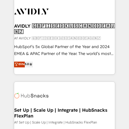
AVIDLY 🇬🇧🇫🇮🇸🇪🇩🇰🇺🇸🇨🇦🇳🇴🇩🇪🇦🇺
🇳🇿
Af AVIDLY 🇬🇧🇫🇮🇸🇪🇩🇰🇺🇸🇨🇦🇳🇴🇩🇪🇦🇺🇳🇿
HubSpot’s 5x Global Partner of the Year and 2024
EMEA & APAC Partner of the Year. The world’s most
experienced and fully accredited HubSpot Solutions
Elite
5.0
Partner. 🚀 With 2,750+ HubSpot projects delivered
and 370+ specialists across EMEA, APAC and NAM,
we de-risk complex CRM programmes and
accelerate ROI across every HubSpot Hub. 🧭 From
multi-region migrations to AI-powered automation,
we turn complexity into clarity, human at global
scale. 🏆 HubSpot’s CEO called us “the partner of the
Set Up | Scale Up | Integrate | HubSnacks
FlexPlan
future.” Others agree it is proof of trust built through
measurable impact.
Af Set Up | Scale Up | Integrate | HubSnacks FlexPlan