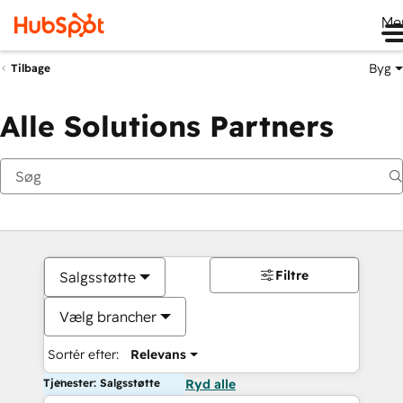
Me
Byg
Tilbage
Alle Solutions Partners
Filtre
Salgsstøtte
Vælg brancher
Sortér efter:
Relevans
Tjenester: Salgsstøtte
Ryd alle