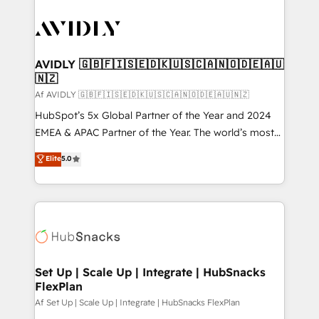
AVIDLY 🇬🇧🇫🇮🇸🇪🇩🇰🇺🇸🇨🇦🇳🇴🇩🇪🇦🇺
🇳🇿
Af AVIDLY 🇬🇧🇫🇮🇸🇪🇩🇰🇺🇸🇨🇦🇳🇴🇩🇪🇦🇺🇳🇿
HubSpot’s 5x Global Partner of the Year and 2024
EMEA & APAC Partner of the Year. The world’s most
experienced and fully accredited HubSpot Solutions
Elite
5.0
Partner. 🚀 With 2,750+ HubSpot projects delivered
and 370+ specialists across EMEA, APAC and NAM,
we de-risk complex CRM programmes and
accelerate ROI across every HubSpot Hub. 🧭 From
multi-region migrations to AI-powered automation,
we turn complexity into clarity, human at global
scale. 🏆 HubSpot’s CEO called us “the partner of the
Set Up | Scale Up | Integrate | HubSnacks
FlexPlan
future.” Others agree it is proof of trust built through
measurable impact.
Af Set Up | Scale Up | Integrate | HubSnacks FlexPlan