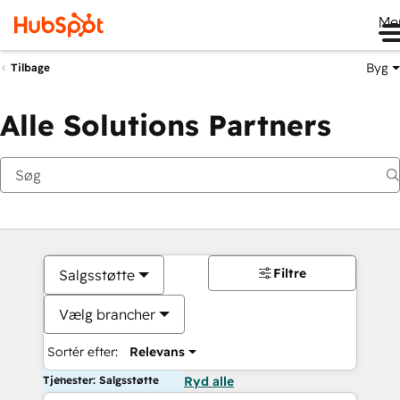
Me
Byg
Tilbage
Alle Solutions Partners
Filtre
Salgsstøtte
Vælg brancher
Sortér efter:
Relevans
Tjenester: Salgsstøtte
Ryd alle