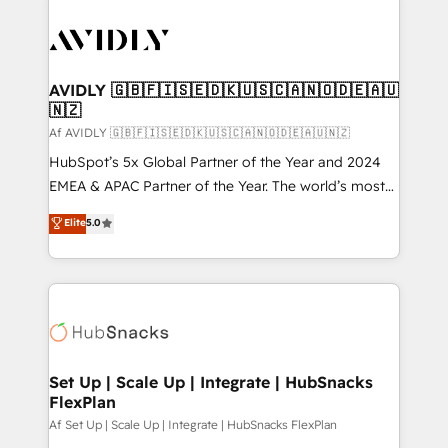
AVIDLY 🇬🇧🇫🇮🇸🇪🇩🇰🇺🇸🇨🇦🇳🇴🇩🇪🇦🇺
🇳🇿
Af AVIDLY 🇬🇧🇫🇮🇸🇪🇩🇰🇺🇸🇨🇦🇳🇴🇩🇪🇦🇺🇳🇿
HubSpot’s 5x Global Partner of the Year and 2024
EMEA & APAC Partner of the Year. The world’s most
experienced and fully accredited HubSpot Solutions
Elite
5.0
Partner. 🚀 With 2,750+ HubSpot projects delivered
and 370+ specialists across EMEA, APAC and NAM,
we de-risk complex CRM programmes and
accelerate ROI across every HubSpot Hub. 🧭 From
multi-region migrations to AI-powered automation,
we turn complexity into clarity, human at global
scale. 🏆 HubSpot’s CEO called us “the partner of the
Set Up | Scale Up | Integrate | HubSnacks
FlexPlan
future.” Others agree it is proof of trust built through
measurable impact.
Af Set Up | Scale Up | Integrate | HubSnacks FlexPlan