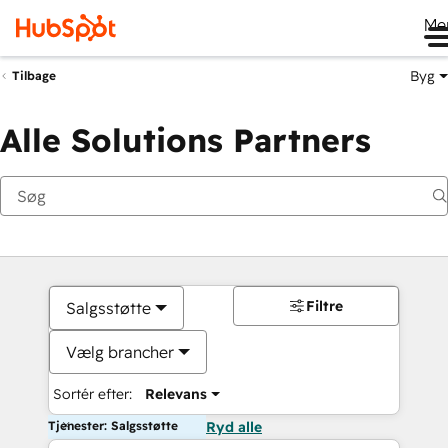
Me
Byg
Tilbage
Alle Solutions Partners
Filtre
Salgsstøtte
Vælg brancher
Sortér efter:
Relevans
Tjenester: Salgsstøtte
Ryd alle