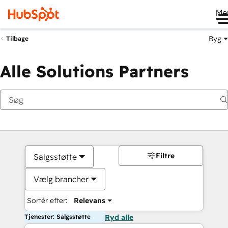
Me
Byg
Tilbage
Alle Solutions Partners
Filtre
Salgsstøtte
Vælg brancher
Sortér efter:
Relevans
Tjenester: Salgsstøtte
Ryd alle