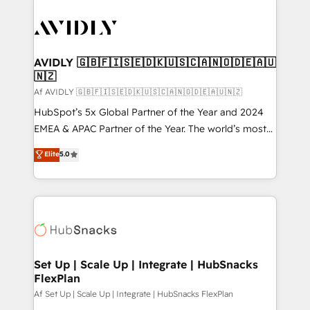
AVIDLY 🇬🇧🇫🇮🇸🇪🇩🇰🇺🇸🇨🇦🇳🇴🇩🇪🇦🇺
🇳🇿
Af AVIDLY 🇬🇧🇫🇮🇸🇪🇩🇰🇺🇸🇨🇦🇳🇴🇩🇪🇦🇺🇳🇿
HubSpot’s 5x Global Partner of the Year and 2024
EMEA & APAC Partner of the Year. The world’s most
experienced and fully accredited HubSpot Solutions
Elite
5.0
Partner. 🚀 With 2,750+ HubSpot projects delivered
and 370+ specialists across EMEA, APAC and NAM,
we de-risk complex CRM programmes and
accelerate ROI across every HubSpot Hub. 🧭 From
multi-region migrations to AI-powered automation,
we turn complexity into clarity, human at global
scale. 🏆 HubSpot’s CEO called us “the partner of the
Set Up | Scale Up | Integrate | HubSnacks
FlexPlan
future.” Others agree it is proof of trust built through
measurable impact.
Af Set Up | Scale Up | Integrate | HubSnacks FlexPlan