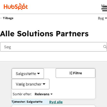
Me
Byg
Tilbage
Alle Solutions Partners
Filtre
Salgsstøtte
Vælg brancher
Sortér efter:
Relevans
Tjenester: Salgsstøtte
Ryd alle