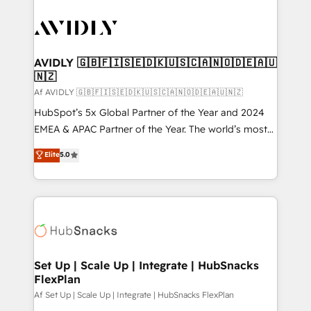
AVIDLY 🇬🇧🇫🇮🇸🇪🇩🇰🇺🇸🇨🇦🇳🇴🇩🇪🇦🇺
🇳🇿
Af AVIDLY 🇬🇧🇫🇮🇸🇪🇩🇰🇺🇸🇨🇦🇳🇴🇩🇪🇦🇺🇳🇿
HubSpot’s 5x Global Partner of the Year and 2024
EMEA & APAC Partner of the Year. The world’s most
experienced and fully accredited HubSpot Solutions
Elite
5.0
Partner. 🚀 With 2,750+ HubSpot projects delivered
and 370+ specialists across EMEA, APAC and NAM,
we de-risk complex CRM programmes and
accelerate ROI across every HubSpot Hub. 🧭 From
multi-region migrations to AI-powered automation,
we turn complexity into clarity, human at global
scale. 🏆 HubSpot’s CEO called us “the partner of the
Set Up | Scale Up | Integrate | HubSnacks
FlexPlan
future.” Others agree it is proof of trust built through
measurable impact.
Af Set Up | Scale Up | Integrate | HubSnacks FlexPlan