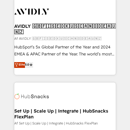
AVIDLY 🇬🇧🇫🇮🇸🇪🇩🇰🇺🇸🇨🇦🇳🇴🇩🇪🇦🇺
🇳🇿
Af AVIDLY 🇬🇧🇫🇮🇸🇪🇩🇰🇺🇸🇨🇦🇳🇴🇩🇪🇦🇺🇳🇿
HubSpot’s 5x Global Partner of the Year and 2024
EMEA & APAC Partner of the Year. The world’s most
experienced and fully accredited HubSpot Solutions
Elite
5.0
Partner. 🚀 With 2,750+ HubSpot projects delivered
and 370+ specialists across EMEA, APAC and NAM,
we de-risk complex CRM programmes and
accelerate ROI across every HubSpot Hub. 🧭 From
multi-region migrations to AI-powered automation,
we turn complexity into clarity, human at global
scale. 🏆 HubSpot’s CEO called us “the partner of the
Set Up | Scale Up | Integrate | HubSnacks
FlexPlan
future.” Others agree it is proof of trust built through
measurable impact.
Af Set Up | Scale Up | Integrate | HubSnacks FlexPlan