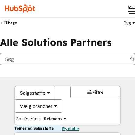
Me
Byg
Tilbage
Alle Solutions Partners
Filtre
Salgsstøtte
Vælg brancher
Sortér efter:
Relevans
Tjenester: Salgsstøtte
Ryd alle