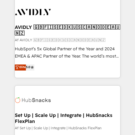
AVIDLY 🇬🇧🇫🇮🇸🇪🇩🇰🇺🇸🇨🇦🇳🇴🇩🇪🇦🇺
🇳🇿
Af AVIDLY 🇬🇧🇫🇮🇸🇪🇩🇰🇺🇸🇨🇦🇳🇴🇩🇪🇦🇺🇳🇿
HubSpot’s 5x Global Partner of the Year and 2024
EMEA & APAC Partner of the Year. The world’s most
experienced and fully accredited HubSpot Solutions
Elite
5.0
Partner. 🚀 With 2,750+ HubSpot projects delivered
and 370+ specialists across EMEA, APAC and NAM,
we de-risk complex CRM programmes and
accelerate ROI across every HubSpot Hub. 🧭 From
multi-region migrations to AI-powered automation,
we turn complexity into clarity, human at global
scale. 🏆 HubSpot’s CEO called us “the partner of the
Set Up | Scale Up | Integrate | HubSnacks
FlexPlan
future.” Others agree it is proof of trust built through
measurable impact.
Af Set Up | Scale Up | Integrate | HubSnacks FlexPlan