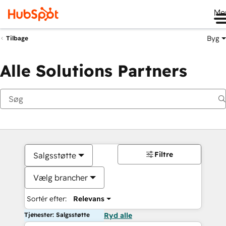
Me
Byg
Tilbage
Alle Solutions Partners
Filtre
Salgsstøtte
Vælg brancher
Sortér efter:
Relevans
Tjenester: Salgsstøtte
Ryd alle