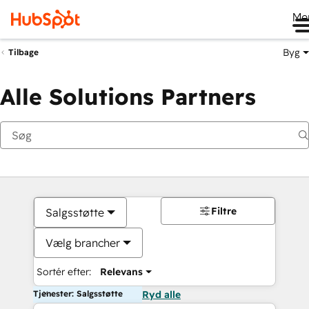
Me
Byg
Tilbage
Alle Solutions Partners
Filtre
Salgsstøtte
Vælg brancher
Sortér efter:
Relevans
Tjenester: Salgsstøtte
Ryd alle