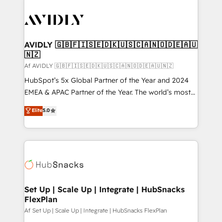
AVIDLY 🇬🇧🇫🇮🇸🇪🇩🇰🇺🇸🇨🇦🇳🇴🇩🇪🇦🇺
🇳🇿
Af AVIDLY 🇬🇧🇫🇮🇸🇪🇩🇰🇺🇸🇨🇦🇳🇴🇩🇪🇦🇺🇳🇿
HubSpot’s 5x Global Partner of the Year and 2024
EMEA & APAC Partner of the Year. The world’s most
experienced and fully accredited HubSpot Solutions
Elite
5.0
Partner. 🚀 With 2,750+ HubSpot projects delivered
and 370+ specialists across EMEA, APAC and NAM,
we de-risk complex CRM programmes and
accelerate ROI across every HubSpot Hub. 🧭 From
multi-region migrations to AI-powered automation,
we turn complexity into clarity, human at global
scale. 🏆 HubSpot’s CEO called us “the partner of the
Set Up | Scale Up | Integrate | HubSnacks
FlexPlan
future.” Others agree it is proof of trust built through
measurable impact.
Af Set Up | Scale Up | Integrate | HubSnacks FlexPlan