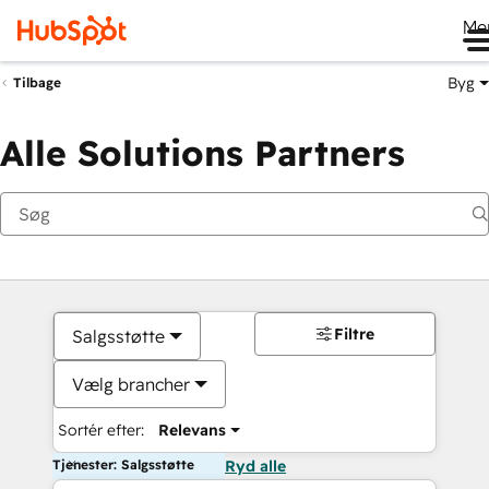
Me
Byg
Tilbage
Alle Solutions Partners
Filtre
Salgsstøtte
Vælg brancher
Sortér efter:
Relevans
Tjenester: Salgsstøtte
Ryd alle