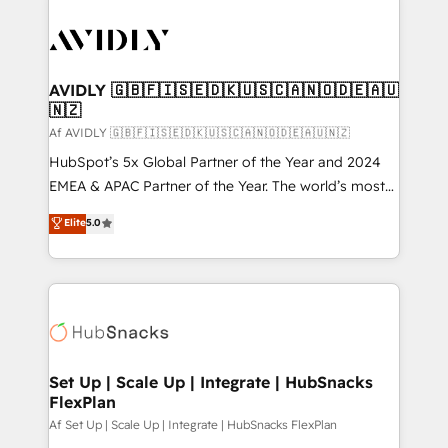
AVIDLY 🇬🇧🇫🇮🇸🇪🇩🇰🇺🇸🇨🇦🇳🇴🇩🇪🇦🇺
🇳🇿
Af AVIDLY 🇬🇧🇫🇮🇸🇪🇩🇰🇺🇸🇨🇦🇳🇴🇩🇪🇦🇺🇳🇿
HubSpot’s 5x Global Partner of the Year and 2024
EMEA & APAC Partner of the Year. The world’s most
experienced and fully accredited HubSpot Solutions
Elite
5.0
Partner. 🚀 With 2,750+ HubSpot projects delivered
and 370+ specialists across EMEA, APAC and NAM,
we de-risk complex CRM programmes and
accelerate ROI across every HubSpot Hub. 🧭 From
multi-region migrations to AI-powered automation,
we turn complexity into clarity, human at global
scale. 🏆 HubSpot’s CEO called us “the partner of the
Set Up | Scale Up | Integrate | HubSnacks
FlexPlan
future.” Others agree it is proof of trust built through
measurable impact.
Af Set Up | Scale Up | Integrate | HubSnacks FlexPlan