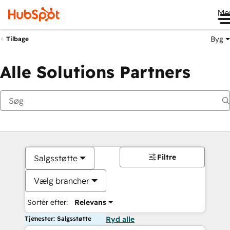
Me
Byg
Tilbage
Alle Solutions Partners
Filtre
Salgsstøtte
Vælg brancher
Sortér efter:
Relevans
Tjenester: Salgsstøtte
Ryd alle