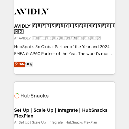
AVIDLY 🇬🇧🇫🇮🇸🇪🇩🇰🇺🇸🇨🇦🇳🇴🇩🇪🇦🇺
🇳🇿
Af AVIDLY 🇬🇧🇫🇮🇸🇪🇩🇰🇺🇸🇨🇦🇳🇴🇩🇪🇦🇺🇳🇿
HubSpot’s 5x Global Partner of the Year and 2024
EMEA & APAC Partner of the Year. The world’s most
experienced and fully accredited HubSpot Solutions
Elite
5.0
Partner. 🚀 With 2,750+ HubSpot projects delivered
and 370+ specialists across EMEA, APAC and NAM,
we de-risk complex CRM programmes and
accelerate ROI across every HubSpot Hub. 🧭 From
multi-region migrations to AI-powered automation,
we turn complexity into clarity, human at global
scale. 🏆 HubSpot’s CEO called us “the partner of the
Set Up | Scale Up | Integrate | HubSnacks
FlexPlan
future.” Others agree it is proof of trust built through
measurable impact.
Af Set Up | Scale Up | Integrate | HubSnacks FlexPlan