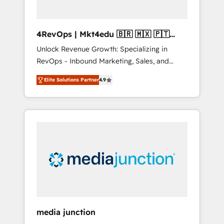
4RevOps | Mkt4edu 🇧🇷 🇲🇽 🇵🇹
🇦🇪 🇺🇸
Unlock Revenue Growth: Specializing in
RevOps - Inbound Marketing, Sales, and
Customer Success We specialize in driving
Elite Solutions Partner
4.9
revenue growth for companies across
industries through tailored marketing, sales,
and customer success strategies, utilizing
RevOps methodologies. As Latin America's
largest HubSpot partner and a global leader
in education market, we offer unparalleled
insights. Operating in five countries—Brazil,
UAE (Abu Dhabi/Dubai/Sharjah), Mexico,
USA, and Portugal—we've executed over a
hundred successful operations. Our
approach, rooted in RevOps principles,
media junction
integrates analysis, training, planning, and