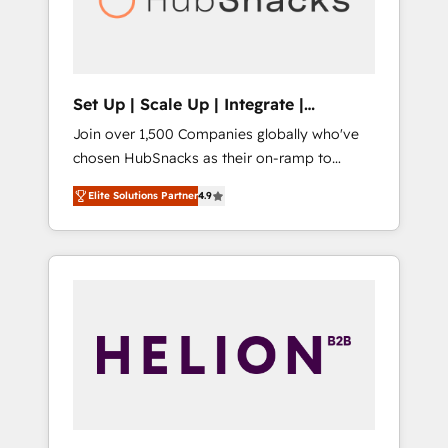
human at global scale. 🏆 HubSpot’s CEO
called us “the partner of the future.” Others
agree it is proof of trust built through
measurable impact.
Set Up | Scale Up | Integrate |
HubSnacks FlexPlan
Join over 1,500 Companies globally who've
chosen HubSnacks as their on-ramp to
HubSpot since 2014 Simple pay-as-you-go
Elite Solutions Partner
4.9
plans that accelerate value... 1️⃣ Set Up |
Onboarding New or Check-fixing existing
HubSpot portals 2️⃣ Scale Up | 100% HubSpot
Task Execution... Global 24/7 ... All Experts 3️⃣
Integrate | your entire Tech Stack with
Custom Integrations Slash months from your
API Integration project... ⬅️ Click "Contact
Business" ⬅️ to access 150+ Kickstart
Integration templates that put HubSpot in
the center of your tech stack, syncing... 🛍️
Shopify or WooCommerce 💲 Stripe or