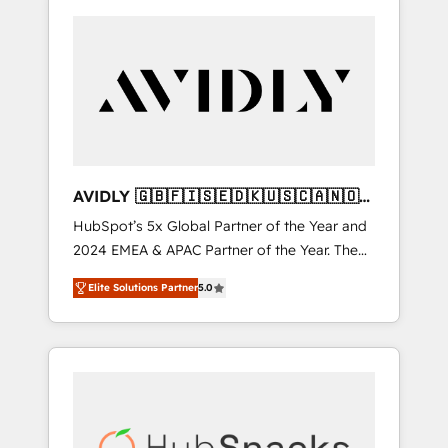
AVIDLY 🇬🇧🇫🇮🇸🇪🇩🇰🇺🇸🇨🇦🇳🇴
🇩🇪🇦🇺🇳🇿
HubSpot’s 5x Global Partner of the Year and
2024 EMEA & APAC Partner of the Year. The
world’s most experienced and fully
Elite Solutions Partner
5.0
accredited HubSpot Solutions Partner. 🚀
With 2,750+ HubSpot projects delivered and
370+ specialists across EMEA, APAC and NAM,
we de-risk complex CRM programmes and
accelerate ROI across every HubSpot Hub. 🧭
From multi-region migrations to AI-powered
automation, we turn complexity into clarity,