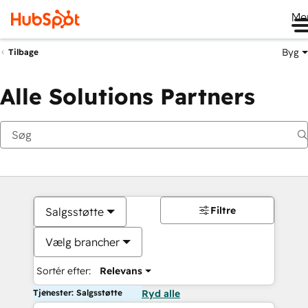
Me
Byg
Tilbage
Alle Solutions Partners
Filtre
Salgsstøtte
Vælg brancher
Sortér efter:
Relevans
Tjenester: Salgsstøtte
Ryd alle