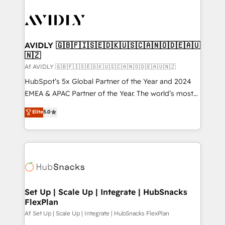
AVIDLY 🇬🇧🇫🇮🇸🇪🇩🇰🇺🇸🇨🇦🇳🇴🇩🇪🇦🇺
🇳🇿
Af AVIDLY 🇬🇧🇫🇮🇸🇪🇩🇰🇺🇸🇨🇦🇳🇴🇩🇪🇦🇺🇳🇿
HubSpot’s 5x Global Partner of the Year and 2024
EMEA & APAC Partner of the Year. The world’s most
experienced and fully accredited HubSpot Solutions
Elite
5.0
Partner. 🚀 With 2,750+ HubSpot projects delivered
and 370+ specialists across EMEA, APAC and NAM,
we de-risk complex CRM programmes and
accelerate ROI across every HubSpot Hub. 🧭 From
multi-region migrations to AI-powered automation,
we turn complexity into clarity, human at global
scale. 🏆 HubSpot’s CEO called us “the partner of the
Set Up | Scale Up | Integrate | HubSnacks
FlexPlan
future.” Others agree it is proof of trust built through
measurable impact.
Af Set Up | Scale Up | Integrate | HubSnacks FlexPlan