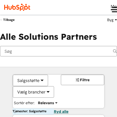
Me
Byg
Tilbage
Alle Solutions Partners
Filtre
Salgsstøtte
Vælg brancher
Sortér efter:
Relevans
Tjenester: Salgsstøtte
Ryd alle