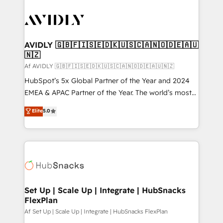
AVIDLY 🇬🇧🇫🇮🇸🇪🇩🇰🇺🇸🇨🇦🇳🇴🇩🇪🇦🇺
🇳🇿
Af AVIDLY 🇬🇧🇫🇮🇸🇪🇩🇰🇺🇸🇨🇦🇳🇴🇩🇪🇦🇺🇳🇿
HubSpot’s 5x Global Partner of the Year and 2024
EMEA & APAC Partner of the Year. The world’s most
experienced and fully accredited HubSpot Solutions
Elite
5.0
Partner. 🚀 With 2,750+ HubSpot projects delivered
and 370+ specialists across EMEA, APAC and NAM,
we de-risk complex CRM programmes and
accelerate ROI across every HubSpot Hub. 🧭 From
multi-region migrations to AI-powered automation,
we turn complexity into clarity, human at global
scale. 🏆 HubSpot’s CEO called us “the partner of the
Set Up | Scale Up | Integrate | HubSnacks
FlexPlan
future.” Others agree it is proof of trust built through
measurable impact.
Af Set Up | Scale Up | Integrate | HubSnacks FlexPlan