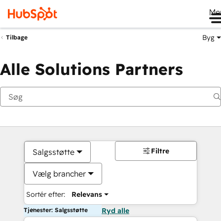
Me
Byg
Tilbage
Alle Solutions Partners
Filtre
Salgsstøtte
Vælg brancher
Sortér efter:
Relevans
Tjenester: Salgsstøtte
Ryd alle