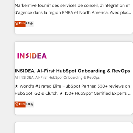
platform accreditations and deep HIPAA-compliance
Markentive fournit des services de conseil, d'intégration et
expertise. - A team of 250+ experts dedicated to your
d'agence dans la région EMEA et North America. Avec plus
resilient growth.
de 115 experts en marketing automation, Growth, Revops,
Elite
4.9
CRM et webdesign. Markentive is both a consulting firm, a
digital agency and an integrator. With over 115 experts in
marketing automation, growth, revops, CRM and webdesign
(We focus on EMEA - USA customers).
INSIDEA, AI-First HubSpot Onboarding & RevOps
Af INSIDEA, AI-First HubSpot Onboarding & RevOps
★ World's #1 rated Elite HubSpot Partner, 500+ reviews on
HubSpot, G2 & Clutch. ★ 150+ HubSpot Certified Experts &
Trainers across the team ★ 1,500+ implementations across
Elite
5.0
five continents ★ AI-First, RevOps-led, Onboarding
obsessed ★ Company of the Year 2024/25 INSIDEA helps
growing companies turn HubSpot into a revenue engine.
We onboard your team, migrate your data, and build AI-