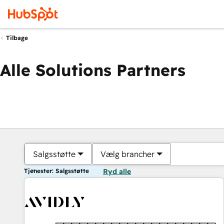
Tilbage
Alle Solutions Partners
Salgsstøtte
Vælg brancher
Tjenester: Salgsstøtte
Ryd alle