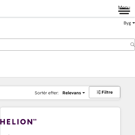
Menu
Byg
Filtre
Sortér efter:
Relevans