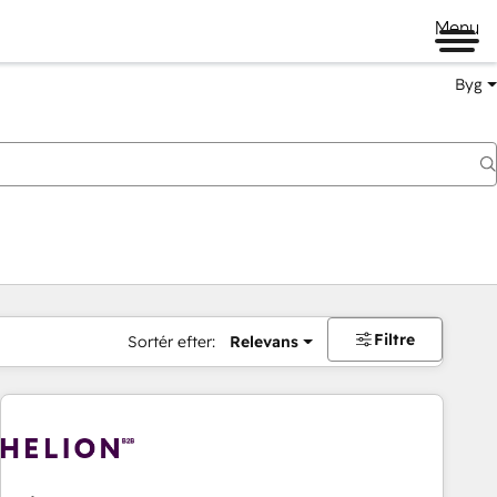
Menu
Byg
Filtre
Sortér efter:
Relevans