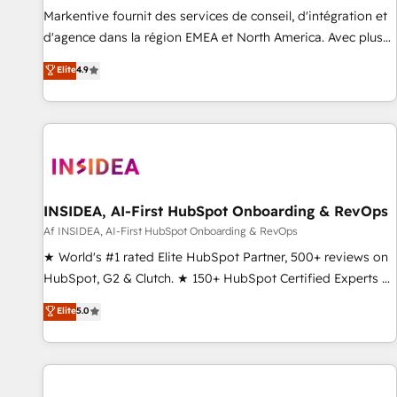
platform accreditations and deep HIPAA-compliance
Markentive fournit des services de conseil, d'intégration et
expertise. - A team of 250+ experts dedicated to your
d'agence dans la région EMEA et North America. Avec plus
resilient growth.
de 115 experts en marketing automation, Growth, Revops,
Elite
4.9
CRM et webdesign. Markentive is both a consulting firm, a
digital agency and an integrator. With over 115 experts in
marketing automation, growth, revops, CRM and webdesign
(We focus on EMEA - USA customers).
INSIDEA, AI-First HubSpot Onboarding & RevOps
Af INSIDEA, AI-First HubSpot Onboarding & RevOps
★ World's #1 rated Elite HubSpot Partner, 500+ reviews on
HubSpot, G2 & Clutch. ★ 150+ HubSpot Certified Experts &
Trainers across the team ★ 1,500+ implementations across
Elite
5.0
five continents ★ AI-First, RevOps-led, Onboarding
obsessed ★ Company of the Year 2024/25 INSIDEA helps
growing companies turn HubSpot into a revenue engine.
We onboard your team, migrate your data, and build AI-