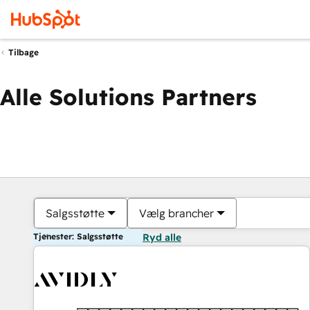
Tilbage
Alle Solutions Partners
Salgsstøtte
Vælg brancher
Tjenester: Salgsstøtte
Ryd alle