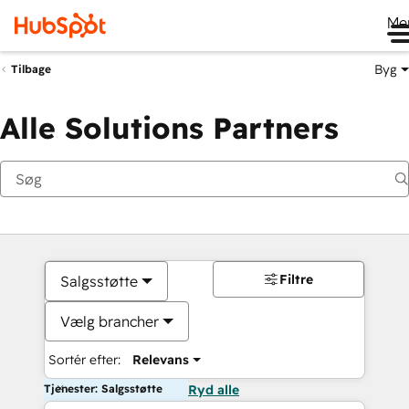
Me
Byg
Tilbage
Alle Solutions Partners
Filtre
Salgsstøtte
Vælg brancher
Sortér efter:
Relevans
Tjenester: Salgsstøtte
Ryd alle