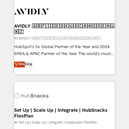
AVIDLY 🇬🇧🇫🇮🇸🇪🇩🇰🇺🇸🇨🇦🇳🇴🇩🇪🇦🇺
🇳🇿
Af AVIDLY 🇬🇧🇫🇮🇸🇪🇩🇰🇺🇸🇨🇦🇳🇴🇩🇪🇦🇺🇳🇿
HubSpot’s 5x Global Partner of the Year and 2024
EMEA & APAC Partner of the Year. The world’s most
experienced and fully accredited HubSpot Solutions
Elite
5.0
Partner. 🚀 With 2,750+ HubSpot projects delivered
and 370+ specialists across EMEA, APAC and NAM,
we de-risk complex CRM programmes and
accelerate ROI across every HubSpot Hub. 🧭 From
multi-region migrations to AI-powered automation,
we turn complexity into clarity, human at global
scale. 🏆 HubSpot’s CEO called us “the partner of the
Set Up | Scale Up | Integrate | HubSnacks
FlexPlan
future.” Others agree it is proof of trust built through
measurable impact.
Af Set Up | Scale Up | Integrate | HubSnacks FlexPlan