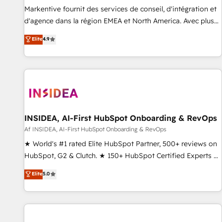
platform accreditations and deep HIPAA-compliance
Markentive fournit des services de conseil, d'intégration et
expertise. - A team of 250+ experts dedicated to your
d'agence dans la région EMEA et North America. Avec plus
resilient growth.
de 115 experts en marketing automation, Growth, Revops,
Elite
4.9
CRM et webdesign. Markentive is both a consulting firm, a
digital agency and an integrator. With over 115 experts in
marketing automation, growth, revops, CRM and webdesign
(We focus on EMEA - USA customers).
INSIDEA, AI-First HubSpot Onboarding & RevOps
Af INSIDEA, AI-First HubSpot Onboarding & RevOps
★ World's #1 rated Elite HubSpot Partner, 500+ reviews on
HubSpot, G2 & Clutch. ★ 150+ HubSpot Certified Experts &
Trainers across the team ★ 1,500+ implementations across
Elite
5.0
five continents ★ AI-First, RevOps-led, Onboarding
obsessed ★ Company of the Year 2024/25 INSIDEA helps
growing companies turn HubSpot into a revenue engine.
We onboard your team, migrate your data, and build AI-