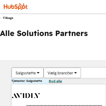
Tilbage
Alle Solutions Partners
Salgsstøtte
Vælg brancher
Tjenester: Salgsstøtte
Ryd alle