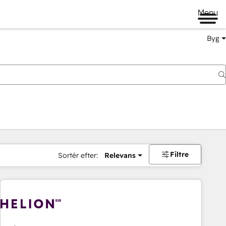
Menu
Byg
Filtre
Sortér efter:
Relevans