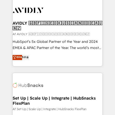
AVIDLY 🇬🇧🇫🇮🇸🇪🇩🇰🇺🇸🇨🇦🇳🇴🇩🇪🇦🇺
🇳🇿
Af AVIDLY 🇬🇧🇫🇮🇸🇪🇩🇰🇺🇸🇨🇦🇳🇴🇩🇪🇦🇺🇳🇿
HubSpot’s 5x Global Partner of the Year and 2024
EMEA & APAC Partner of the Year. The world’s most
experienced and fully accredited HubSpot Solutions
Elite
5.0
Partner. 🚀 With 2,750+ HubSpot projects delivered
and 370+ specialists across EMEA, APAC and NAM,
we de-risk complex CRM programmes and
accelerate ROI across every HubSpot Hub. 🧭 From
multi-region migrations to AI-powered automation,
we turn complexity into clarity, human at global
scale. 🏆 HubSpot’s CEO called us “the partner of the
Set Up | Scale Up | Integrate | HubSnacks
FlexPlan
future.” Others agree it is proof of trust built through
measurable impact.
Af Set Up | Scale Up | Integrate | HubSnacks FlexPlan