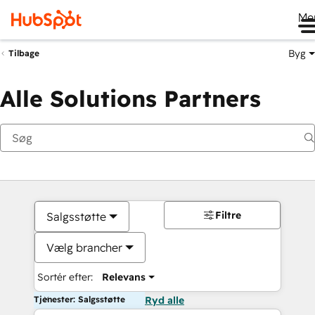
Me
Byg
Tilbage
Alle Solutions Partners
Filtre
Salgsstøtte
Vælg brancher
Sortér efter:
Relevans
Tjenester: Salgsstøtte
Ryd alle