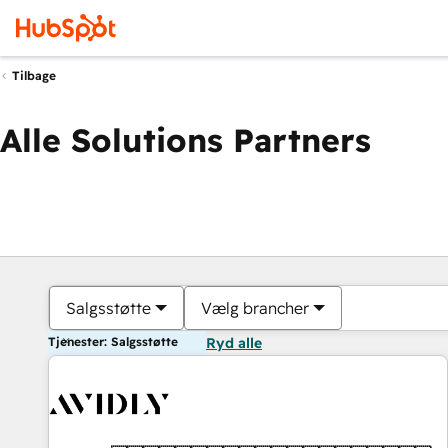
Tilbage
Alle Solutions Partners
Salgsstøtte
Vælg brancher
Tjenester: Salgsstøtte
Ryd alle