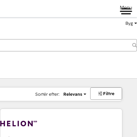
Menu
Byg
Filtre
Sortér efter:
Relevans