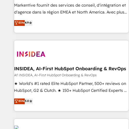
platform accreditations and deep HIPAA-compliance
Markentive fournit des services de conseil, d'intégration et
expertise. - A team of 250+ experts dedicated to your
d'agence dans la région EMEA et North America. Avec plus
resilient growth.
de 115 experts en marketing automation, Growth, Revops,
Elite
4.9
CRM et webdesign. Markentive is both a consulting firm, a
digital agency and an integrator. With over 115 experts in
marketing automation, growth, revops, CRM and webdesign
(We focus on EMEA - USA customers).
INSIDEA, AI-First HubSpot Onboarding & RevOps
Af INSIDEA, AI-First HubSpot Onboarding & RevOps
★ World's #1 rated Elite HubSpot Partner, 500+ reviews on
HubSpot, G2 & Clutch. ★ 150+ HubSpot Certified Experts &
Trainers across the team ★ 1,500+ implementations across
Elite
5.0
five continents ★ AI-First, RevOps-led, Onboarding
obsessed ★ Company of the Year 2024/25 INSIDEA helps
growing companies turn HubSpot into a revenue engine.
We onboard your team, migrate your data, and build AI-