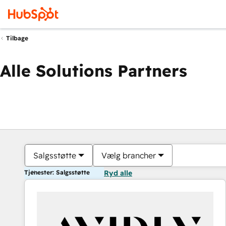
Tilbage
Alle Solutions Partners
Salgsstøtte
Vælg brancher
Tjenester: Salgsstøtte
Ryd alle