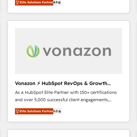
Elite Solutions Partner
4.9
the strategy, processes, and teams that turn
HubSpot into a genuine growth engine. Named
HubSpot's Global Partner of the Year in 2024,
consistently ranked among their top 5 partners
worldwide, and with over 15 years in the ecosystem,
Huble has built a track record that speaks for itself.
One company, one operating model, delivering
across offices and consulting teams in the UK, USA,
Canada, Germany, France, Belgium, Singapore, and
South Africa. Certified compliant with ISO/IEC
27001:2022 and ISO 9001:2015 across all seven
Vonazon ⚡ HubSpot RevOps & Growth
international offices and 175+ employees.
Strategy Experts
As a HubSpot Elite Partner with 150+ certifications
and over 5,000 successful client engagements,
Vonazon turns marketing complexity into
Elite Solutions Partner
5.0
measurable, scalable growth. From onboarding to
enterprise-grade campaigns, our in-house team
builds scalable strategies that drive long-term
revenue. ⚙️ HubSpot Integration & Optimization •