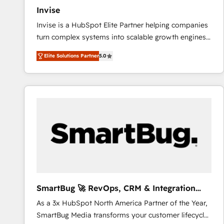
Invise
Invise is a HubSpot Elite Partner helping companies
turn complex systems into scalable growth engines.
We combine strategy, technology and change
Elite Solutions Partner
5.0
management to drive measurable results. As part of
the fast-growing Siloy Group, we unite more than
250+ HubSpot experts across Europe – ready to
build a CRM architecture optimized to support your
business goals. Talk to us if you’re looking to: -
Connect marketing, sales and operations around one
reliable source of truth - Unlock the full value of your
CRM and marketing data, not just implement a
system - Accelerate impact with a partner who
understands both strategy and technology
SmartBug 🚀 RevOps, CRM & Integration
Experts
As a 3x HubSpot North America Partner of the Year,
SmartBug Media transforms your customer lifecycle