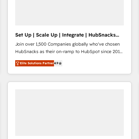
Set Up | Scale Up | Integrate | HubSnacks
FlexPlan
Join over 1,500 Companies globally who've chosen
HubSnacks as their on-ramp to HubSpot since 2014
Simple pay-as-you-go plans that accelerate value...
Elite Solutions Partner
4.9
1️⃣ Set Up | Onboarding New or Check-fixing existing
HubSpot portals 2️⃣ Scale Up | 100% HubSpot Task
Execution... Global 24/7 ... All Experts 3️⃣ Integrate |
your entire Tech Stack with Custom Integrations
Slash months from your API Integration project... ⬅️
Click "Contact Business" ⬅️ to access 150+ Kickstart
Integration templates that put HubSpot in the center
of your tech stack, syncing... 🛍️ Shopify or
WooCommerce 💲 Stripe or Paypal 💰 Sage or
Netsuite 🤖 Google or Microsoft ✍️ DocuSign or