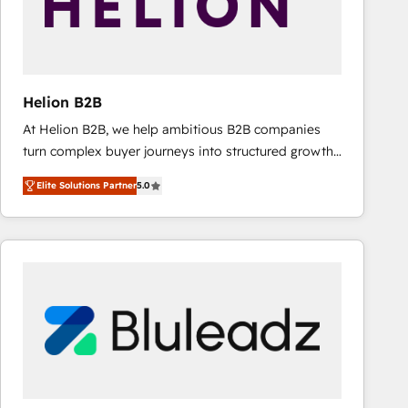
Helion B2B
At Helion B2B, we help ambitious B2B companies
turn complex buyer journeys into structured growth
engines. With deep experience in B2B SaaS,
Elite Solutions Partner
5.0
manufacturing, FinTech, MedTech, and consulting, we
specialize in lead generation and aligning marketing
and sales around the customer. As a HubSpot Elite
Partner, we’re experts in data architecture,
migrations, integrations, and process mapping. Our
approach is hands-on and collaborative, rooted in
real industry insight and a deep understanding of
B2B challenges. From onboarding to enterprise CRM
migrations, we help you unlock value across every
hub. Because we don’t just implement tools – we