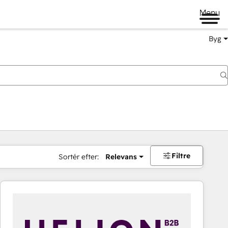
Menu
Byg
Filtre
Sortér efter:
Relevans