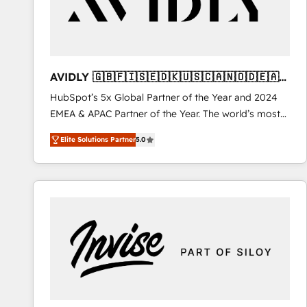
AVIDLY 🇬🇧🇫🇮🇸🇪🇩🇰🇺🇸🇨🇦🇳🇴🇩🇪🇦🇺
🇳🇿
HubSpot’s 5x Global Partner of the Year and 2024
EMEA & APAC Partner of the Year. The world’s most
experienced and fully accredited HubSpot Solutions
Elite Solutions Partner
5.0
Partner. 🚀 With 2,750+ HubSpot projects delivered
and 370+ specialists across EMEA, APAC and NAM,
we de-risk complex CRM programmes and
accelerate ROI across every HubSpot Hub. 🧭 From
multi-region migrations to AI-powered automation,
we turn complexity into clarity, human at global
scale. 🏆 HubSpot’s CEO called us “the partner of the
future.” Others agree it is proof of trust built through
measurable impact.