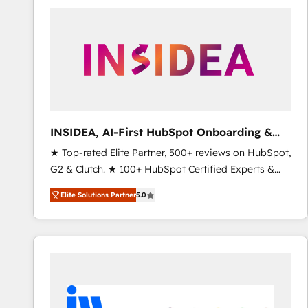
experts in marketing automation, growth, revops,
CRM and webdesign (We focus on EMEA - USA
customers).
INSIDEA, AI-First HubSpot Onboarding &
RevOps
★ Top-rated Elite Partner, 500+ reviews on HubSpot,
G2 & Clutch. ★ 100+ HubSpot Certified Experts &
Trainers across the team ★ 1,500+ implementations
Elite Solutions Partner
5.0
across five continents ★ AI-First, RevOps-led,
Onboarding obsessed ★ Company of the Year
2024/25 INSIDEA helps growing companies turn
HubSpot into a revenue engine. We onboard your
team, migrate your data, and build AI-powered
workflows that drive adoption from week one, in
your time zone. What we do ➤ Onboarding: Live in