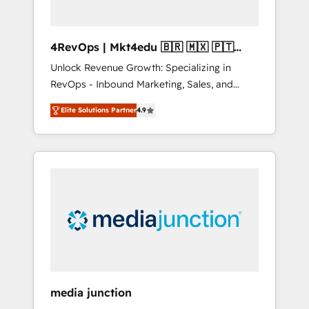
4RevOps | Mkt4edu 🇧🇷 🇲🇽 🇵🇹
🇦🇪 🇺🇸
Unlock Revenue Growth: Specializing in
RevOps - Inbound Marketing, Sales, and
Customer Success We specialize in driving
Elite Solutions Partner
4.9
revenue growth for companies across
industries through tailored marketing, sales,
and customer success strategies, utilizing
RevOps methodologies. As Latin America's
largest HubSpot partner and a global leader
in education market, we offer unparalleled
insights. Operating in five countries—Brazil,
UAE (Abu Dhabi/Dubai/Sharjah), Mexico,
USA, and Portugal—we've executed over a
hundred successful operations. Our
approach, rooted in RevOps principles,
media junction
integrates analysis, training, planning, and