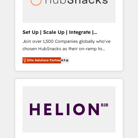
human at global scale. 🏆 HubSpot’s CEO
called us “the partner of the future.” Others
agree it is proof of trust built through
measurable impact.
Set Up | Scale Up | Integrate |
HubSnacks FlexPlan
Join over 1,500 Companies globally who've
chosen HubSnacks as their on-ramp to
HubSpot since 2014 Simple pay-as-you-go
Elite Solutions Partner
4.9
plans that accelerate value... 1️⃣ Set Up |
Onboarding New or Check-fixing existing
HubSpot portals 2️⃣ Scale Up | 100% HubSpot
Task Execution... Global 24/7 ... All Experts 3️⃣
Integrate | your entire Tech Stack with
Custom Integrations Slash months from your
API Integration project... ⬅️ Click "Contact
Business" ⬅️ to access 150+ Kickstart
Integration templates that put HubSpot in
the center of your tech stack, syncing... 🛍️
Shopify or WooCommerce 💲 Stripe or