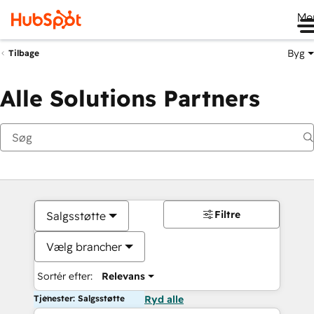
Me
Byg
Tilbage
Alle Solutions Partners
Filtre
Salgsstøtte
Vælg brancher
Sortér efter:
Relevans
Tjenester: Salgsstøtte
Ryd alle