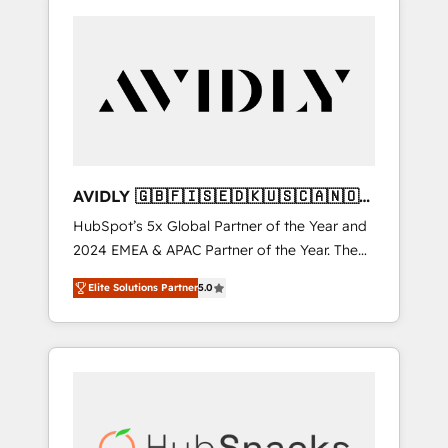
AVIDLY 🇬🇧🇫🇮🇸🇪🇩🇰🇺🇸🇨🇦🇳🇴
🇩🇪🇦🇺🇳🇿
HubSpot’s 5x Global Partner of the Year and
2024 EMEA & APAC Partner of the Year. The
world’s most experienced and fully
Elite Solutions Partner
5.0
accredited HubSpot Solutions Partner. 🚀
With 2,750+ HubSpot projects delivered and
370+ specialists across EMEA, APAC and NAM,
we de-risk complex CRM programmes and
accelerate ROI across every HubSpot Hub. 🧭
From multi-region migrations to AI-powered
automation, we turn complexity into clarity,