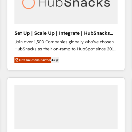
Set Up | Scale Up | Integrate | HubSnacks
FlexPlan
Join over 1,500 Companies globally who've chosen
HubSnacks as their on-ramp to HubSpot since 2014
Simple pay-as-you-go plans that accelerate value...
Elite Solutions Partner
4.9
1️⃣ Set Up | Onboarding New or Check-fixing existing
HubSpot portals 2️⃣ Scale Up | 100% HubSpot Task
Execution... Global 24/7 ... All Experts 3️⃣ Integrate |
your entire Tech Stack with Custom Integrations
Slash months from your API Integration project... ⬅️
Click "Contact Business" ⬅️ to access 150+ Kickstart
Integration templates that put HubSpot in the center
of your tech stack, syncing... 🛍️ Shopify or
WooCommerce 💲 Stripe or Paypal 💰 Sage or
Netsuite 🤖 Google or Microsoft ✍️ DocuSign or