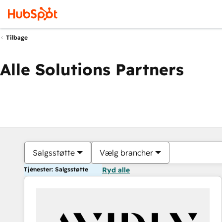
Tilbage
Alle Solutions Partners
Salgsstøtte
Vælg brancher
Tjenester: Salgsstøtte
Ryd alle