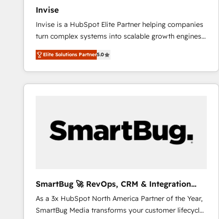
Invise
Invise is a HubSpot Elite Partner helping companies
turn complex systems into scalable growth engines.
We combine strategy, technology and change
Elite Solutions Partner
5.0
management to drive measurable results. As part of
the fast-growing Siloy Group, we unite more than
250+ HubSpot experts across Europe – ready to
build a CRM architecture optimized to support your
business goals. Talk to us if you’re looking to: -
Connect marketing, sales and operations around one
reliable source of truth - Unlock the full value of your
CRM and marketing data, not just implement a
system - Accelerate impact with a partner who
understands both strategy and technology
SmartBug 🚀 RevOps, CRM & Integration
Experts
As a 3x HubSpot North America Partner of the Year,
SmartBug Media transforms your customer lifecycle