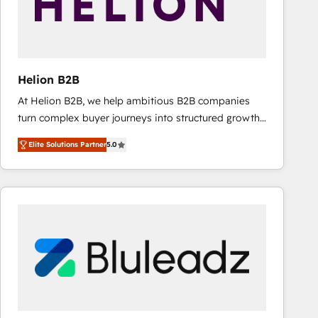
Helion B2B
At Helion B2B, we help ambitious B2B companies
turn complex buyer journeys into structured growth
engines. With deep experience in B2B SaaS,
Elite Solutions Partner
5.0
manufacturing, FinTech, MedTech, and consulting, we
specialize in lead generation and aligning marketing
and sales around the customer. As a HubSpot Elite
Partner, we’re experts in data architecture,
migrations, integrations, and process mapping. Our
approach is hands-on and collaborative, rooted in
real industry insight and a deep understanding of
B2B challenges. From onboarding to enterprise CRM
migrations, we help you unlock value across every
hub. Because we don’t just implement tools – we