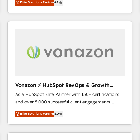
Elite Solutions Partner
4.9
the strategy, processes, and teams that turn
HubSpot into a genuine growth engine. Named
HubSpot's Global Partner of the Year in 2024,
consistently ranked among their top 5 partners
worldwide, and with over 15 years in the ecosystem,
Huble has built a track record that speaks for itself.
One company, one operating model, delivering
across offices and consulting teams in the UK, USA,
Canada, Germany, France, Belgium, Singapore, and
South Africa. Certified compliant with ISO/IEC
27001:2022 and ISO 9001:2015 across all seven
Vonazon ⚡ HubSpot RevOps & Growth
international offices and 175+ employees.
Strategy Experts
As a HubSpot Elite Partner with 150+ certifications
and over 5,000 successful client engagements,
Vonazon turns marketing complexity into
Elite Solutions Partner
5.0
measurable, scalable growth. From onboarding to
enterprise-grade campaigns, our in-house team
builds scalable strategies that drive long-term
revenue. ⚙️ HubSpot Integration & Optimization •