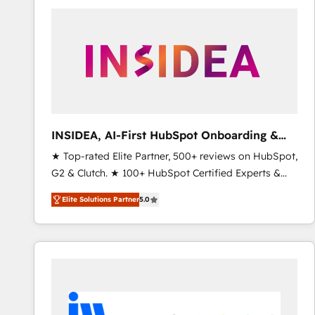
experts in marketing automation, growth, revops,
CRM and webdesign (We focus on EMEA - USA
customers).
INSIDEA, AI-First HubSpot Onboarding &
RevOps
★ Top-rated Elite Partner, 500+ reviews on HubSpot,
G2 & Clutch. ★ 100+ HubSpot Certified Experts &
Trainers across the team ★ 1,500+ implementations
Elite Solutions Partner
5.0
across five continents ★ AI-First, RevOps-led,
Onboarding obsessed ★ Company of the Year
2024/25 INSIDEA helps growing companies turn
HubSpot into a revenue engine. We onboard your
team, migrate your data, and build AI-powered
workflows that drive adoption from week one, in
your time zone. What we do ➤ Onboarding: Live in