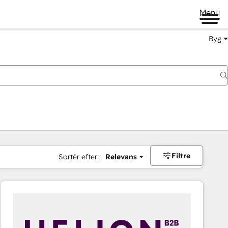
Menu
Byg
Filtre
Sortér efter:
Relevans