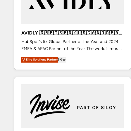
AVIDLY 🇬🇧🇫🇮🇸🇪🇩🇰🇺🇸🇨🇦🇳🇴🇩🇪🇦🇺
🇳🇿
HubSpot’s 5x Global Partner of the Year and 2024
EMEA & APAC Partner of the Year. The world’s most
experienced and fully accredited HubSpot Solutions
Elite Solutions Partner
5.0
Partner. 🚀 With 2,750+ HubSpot projects delivered
and 370+ specialists across EMEA, APAC and NAM,
we de-risk complex CRM programmes and
accelerate ROI across every HubSpot Hub. 🧭 From
multi-region migrations to AI-powered automation,
we turn complexity into clarity, human at global
scale. 🏆 HubSpot’s CEO called us “the partner of the
future.” Others agree it is proof of trust built through
measurable impact.