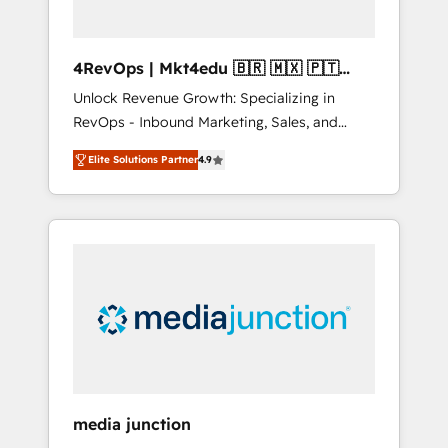
4RevOps | Mkt4edu 🇧🇷 🇲🇽 🇵🇹
🇦🇪 🇺🇸
Unlock Revenue Growth: Specializing in
RevOps - Inbound Marketing, Sales, and
Customer Success We specialize in driving
Elite Solutions Partner
4.9
revenue growth for companies across
industries through tailored marketing, sales,
and customer success strategies, utilizing
RevOps methodologies. As Latin America's
largest HubSpot partner and a global leader
in education market, we offer unparalleled
insights. Operating in five countries—Brazil,
UAE (Abu Dhabi/Dubai/Sharjah), Mexico,
USA, and Portugal—we've executed over a
hundred successful operations. Our
approach, rooted in RevOps principles,
media junction
integrates analysis, training, planning, and