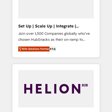
human at global scale. 🏆 HubSpot’s CEO
called us “the partner of the future.” Others
agree it is proof of trust built through
measurable impact.
Set Up | Scale Up | Integrate |
HubSnacks FlexPlan
Join over 1,500 Companies globally who've
chosen HubSnacks as their on-ramp to
HubSpot since 2014 Simple pay-as-you-go
Elite Solutions Partner
4.9
plans that accelerate value... 1️⃣ Set Up |
Onboarding New or Check-fixing existing
HubSpot portals 2️⃣ Scale Up | 100% HubSpot
Task Execution... Global 24/7 ... All Experts 3️⃣
Integrate | your entire Tech Stack with
Custom Integrations Slash months from your
API Integration project... ⬅️ Click "Contact
Business" ⬅️ to access 150+ Kickstart
Integration templates that put HubSpot in
the center of your tech stack, syncing... 🛍️
Shopify or WooCommerce 💲 Stripe or