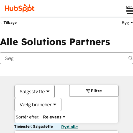
Me
Byg
Tilbage
Alle Solutions Partners
Filtre
Salgsstøtte
Vælg brancher
Sortér efter:
Relevans
Tjenester: Salgsstøtte
Ryd alle