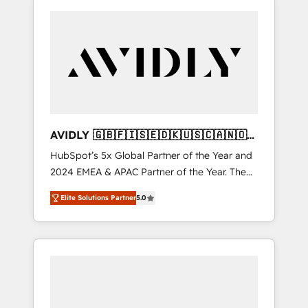
AVIDLY 🇬🇧🇫🇮🇸🇪🇩🇰🇺🇸🇨🇦🇳🇴
🇩🇪🇦🇺🇳🇿
HubSpot’s 5x Global Partner of the Year and
2024 EMEA & APAC Partner of the Year. The
world’s most experienced and fully
Elite Solutions Partner
5.0
accredited HubSpot Solutions Partner. 🚀
With 2,750+ HubSpot projects delivered and
370+ specialists across EMEA, APAC and NAM,
we de-risk complex CRM programmes and
accelerate ROI across every HubSpot Hub. 🧭
From multi-region migrations to AI-powered
automation, we turn complexity into clarity,