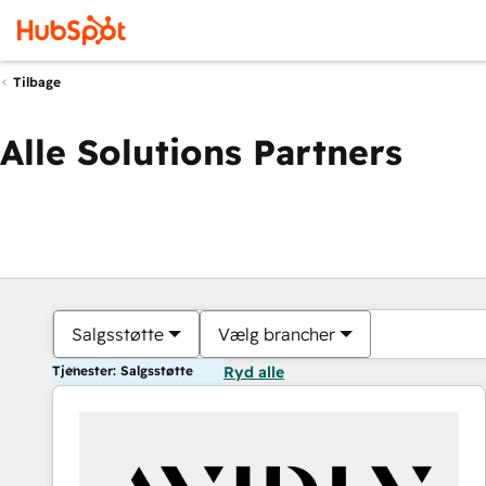
Tilbage
Alle Solutions Partners
Salgsstøtte
Vælg brancher
Tjenester: Salgsstøtte
Ryd alle