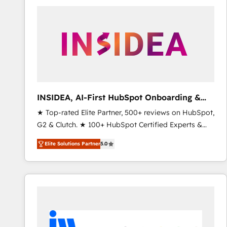
experts in marketing automation, growth, revops,
CRM and webdesign (We focus on EMEA - USA
customers).
INSIDEA, AI-First HubSpot Onboarding &
RevOps
★ Top-rated Elite Partner, 500+ reviews on HubSpot,
G2 & Clutch. ★ 100+ HubSpot Certified Experts &
Trainers across the team ★ 1,500+ implementations
Elite Solutions Partner
5.0
across five continents ★ AI-First, RevOps-led,
Onboarding obsessed ★ Company of the Year
2024/25 INSIDEA helps growing companies turn
HubSpot into a revenue engine. We onboard your
team, migrate your data, and build AI-powered
workflows that drive adoption from week one, in
your time zone. What we do ➤ Onboarding: Live in