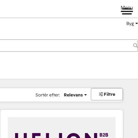
Menu
Byg
Filtre
Sortér efter:
Relevans