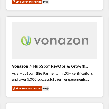
Elite Solutions Partner
4.9
the strategy, processes, and teams that turn
HubSpot into a genuine growth engine. Named
HubSpot's Global Partner of the Year in 2024,
consistently ranked among their top 5 partners
worldwide, and with over 15 years in the ecosystem,
Huble has built a track record that speaks for itself.
One company, one operating model, delivering
across offices and consulting teams in the UK, USA,
Canada, Germany, France, Belgium, Singapore, and
South Africa. Certified compliant with ISO/IEC
27001:2022 and ISO 9001:2015 across all seven
Vonazon ⚡ HubSpot RevOps & Growth
international offices and 175+ employees.
Strategy Experts
As a HubSpot Elite Partner with 150+ certifications
and over 5,000 successful client engagements,
Vonazon turns marketing complexity into
Elite Solutions Partner
5.0
measurable, scalable growth. From onboarding to
enterprise-grade campaigns, our in-house team
builds scalable strategies that drive long-term
revenue. ⚙️ HubSpot Integration & Optimization •