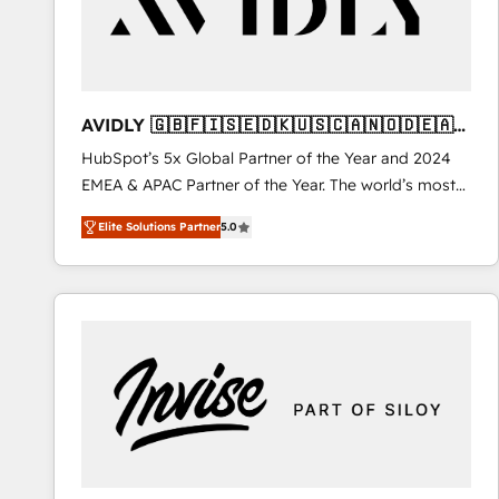
AVIDLY 🇬🇧🇫🇮🇸🇪🇩🇰🇺🇸🇨🇦🇳🇴🇩🇪🇦🇺
🇳🇿
HubSpot’s 5x Global Partner of the Year and 2024
EMEA & APAC Partner of the Year. The world’s most
experienced and fully accredited HubSpot Solutions
Elite Solutions Partner
5.0
Partner. 🚀 With 2,750+ HubSpot projects delivered
and 370+ specialists across EMEA, APAC and NAM,
we de-risk complex CRM programmes and
accelerate ROI across every HubSpot Hub. 🧭 From
multi-region migrations to AI-powered automation,
we turn complexity into clarity, human at global
scale. 🏆 HubSpot’s CEO called us “the partner of the
future.” Others agree it is proof of trust built through
measurable impact.