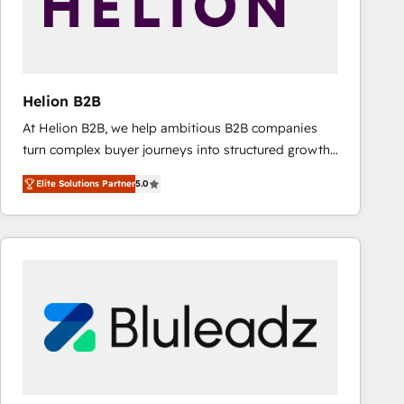
Helion B2B
At Helion B2B, we help ambitious B2B companies
turn complex buyer journeys into structured growth
engines. With deep experience in B2B SaaS,
Elite Solutions Partner
5.0
manufacturing, FinTech, MedTech, and consulting, we
specialize in lead generation and aligning marketing
and sales around the customer. As a HubSpot Elite
Partner, we’re experts in data architecture,
migrations, integrations, and process mapping. Our
approach is hands-on and collaborative, rooted in
real industry insight and a deep understanding of
B2B challenges. From onboarding to enterprise CRM
migrations, we help you unlock value across every
hub. Because we don’t just implement tools – we