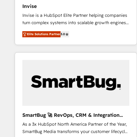
Invise
Invise is a HubSpot Elite Partner helping companies
turn complex systems into scalable growth engines.
We combine strategy, technology and change
Elite Solutions Partner
5.0
management to drive measurable results. As part of
the fast-growing Siloy Group, we unite more than
250+ HubSpot experts across Europe – ready to
build a CRM architecture optimized to support your
business goals. Talk to us if you’re looking to: -
Connect marketing, sales and operations around one
reliable source of truth - Unlock the full value of your
CRM and marketing data, not just implement a
system - Accelerate impact with a partner who
understands both strategy and technology
SmartBug 🚀 RevOps, CRM & Integration
Experts
As a 3x HubSpot North America Partner of the Year,
SmartBug Media transforms your customer lifecycle