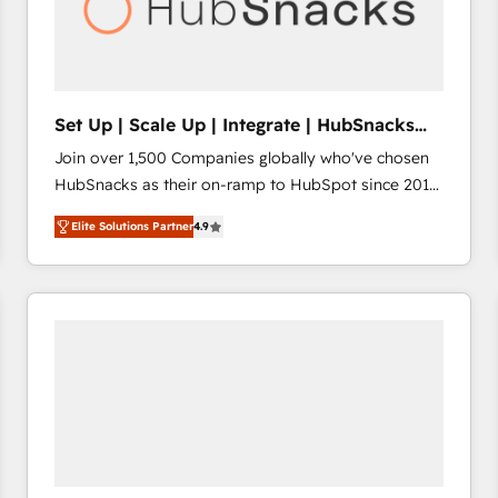
Set Up | Scale Up | Integrate | HubSnacks
FlexPlan
Join over 1,500 Companies globally who've chosen
HubSnacks as their on-ramp to HubSpot since 2014
Simple pay-as-you-go plans that accelerate value...
Elite Solutions Partner
4.9
1️⃣ Set Up | Onboarding New or Check-fixing existing
HubSpot portals 2️⃣ Scale Up | 100% HubSpot Task
Execution... Global 24/7 ... All Experts 3️⃣ Integrate |
your entire Tech Stack with Custom Integrations
Slash months from your API Integration project... ⬅️
Click "Contact Business" ⬅️ to access 150+ Kickstart
Integration templates that put HubSpot in the center
of your tech stack, syncing... 🛍️ Shopify or
WooCommerce 💲 Stripe or Paypal 💰 Sage or
Netsuite 🤖 Google or Microsoft ✍️ DocuSign or