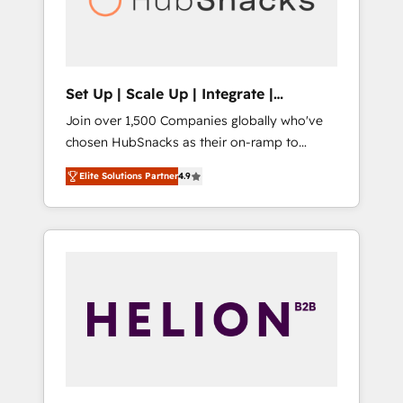
human at global scale. 🏆 HubSpot’s CEO
called us “the partner of the future.” Others
agree it is proof of trust built through
measurable impact.
Set Up | Scale Up | Integrate |
HubSnacks FlexPlan
Join over 1,500 Companies globally who've
chosen HubSnacks as their on-ramp to
HubSpot since 2014 Simple pay-as-you-go
Elite Solutions Partner
4.9
plans that accelerate value... 1️⃣ Set Up |
Onboarding New or Check-fixing existing
HubSpot portals 2️⃣ Scale Up | 100% HubSpot
Task Execution... Global 24/7 ... All Experts 3️⃣
Integrate | your entire Tech Stack with
Custom Integrations Slash months from your
API Integration project... ⬅️ Click "Contact
Business" ⬅️ to access 150+ Kickstart
Integration templates that put HubSpot in
the center of your tech stack, syncing... 🛍️
Shopify or WooCommerce 💲 Stripe or