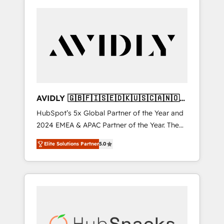
AVIDLY 🇬🇧🇫🇮🇸🇪🇩🇰🇺🇸🇨🇦🇳🇴
🇩🇪🇦🇺🇳🇿
HubSpot’s 5x Global Partner of the Year and
2024 EMEA & APAC Partner of the Year. The
world’s most experienced and fully
Elite Solutions Partner
5.0
accredited HubSpot Solutions Partner. 🚀
With 2,750+ HubSpot projects delivered and
370+ specialists across EMEA, APAC and NAM,
we de-risk complex CRM programmes and
accelerate ROI across every HubSpot Hub. 🧭
From multi-region migrations to AI-powered
automation, we turn complexity into clarity,