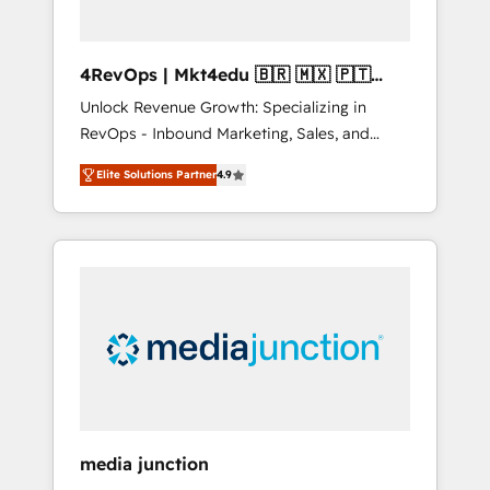
4RevOps | Mkt4edu 🇧🇷 🇲🇽 🇵🇹
🇦🇪 🇺🇸
Unlock Revenue Growth: Specializing in
RevOps - Inbound Marketing, Sales, and
Customer Success We specialize in driving
Elite Solutions Partner
4.9
revenue growth for companies across
industries through tailored marketing, sales,
and customer success strategies, utilizing
RevOps methodologies. As Latin America's
largest HubSpot partner and a global leader
in education market, we offer unparalleled
insights. Operating in five countries—Brazil,
UAE (Abu Dhabi/Dubai/Sharjah), Mexico,
USA, and Portugal—we've executed over a
hundred successful operations. Our
approach, rooted in RevOps principles,
media junction
integrates analysis, training, planning, and