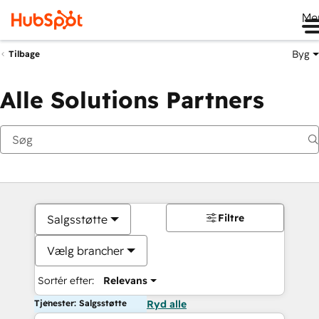
Me
Byg
Tilbage
Alle Solutions Partners
Filtre
Salgsstøtte
Vælg brancher
Sortér efter:
Relevans
Tjenester: Salgsstøtte
Ryd alle