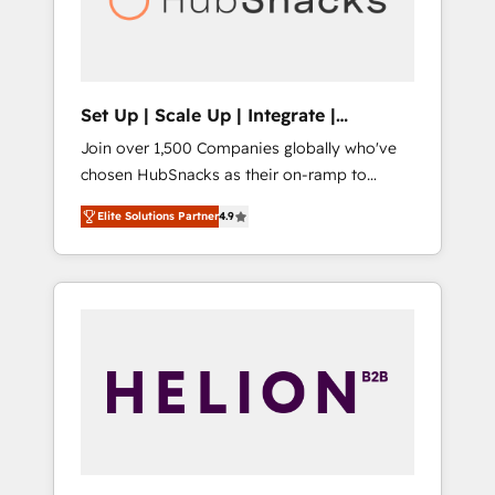
human at global scale. 🏆 HubSpot’s CEO
called us “the partner of the future.” Others
agree it is proof of trust built through
measurable impact.
Set Up | Scale Up | Integrate |
HubSnacks FlexPlan
Join over 1,500 Companies globally who've
chosen HubSnacks as their on-ramp to
HubSpot since 2014 Simple pay-as-you-go
Elite Solutions Partner
4.9
plans that accelerate value... 1️⃣ Set Up |
Onboarding New or Check-fixing existing
HubSpot portals 2️⃣ Scale Up | 100% HubSpot
Task Execution... Global 24/7 ... All Experts 3️⃣
Integrate | your entire Tech Stack with
Custom Integrations Slash months from your
API Integration project... ⬅️ Click "Contact
Business" ⬅️ to access 150+ Kickstart
Integration templates that put HubSpot in
the center of your tech stack, syncing... 🛍️
Shopify or WooCommerce 💲 Stripe or