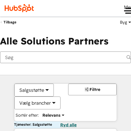
Me
Byg
Tilbage
Alle Solutions Partners
Filtre
Salgsstøtte
Vælg brancher
Sortér efter:
Relevans
Tjenester: Salgsstøtte
Ryd alle