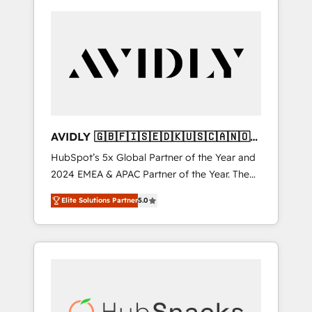
AVIDLY 🇬🇧🇫🇮🇸🇪🇩🇰🇺🇸🇨🇦🇳🇴
🇩🇪🇦🇺🇳🇿
HubSpot’s 5x Global Partner of the Year and
2024 EMEA & APAC Partner of the Year. The
world’s most experienced and fully
Elite Solutions Partner
5.0
accredited HubSpot Solutions Partner. 🚀
With 2,750+ HubSpot projects delivered and
370+ specialists across EMEA, APAC and NAM,
we de-risk complex CRM programmes and
accelerate ROI across every HubSpot Hub. 🧭
From multi-region migrations to AI-powered
automation, we turn complexity into clarity,