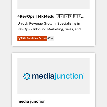
4RevOps | Mkt4edu 🇧🇷 🇲🇽 🇵🇹
🇦🇪 🇺🇸
Unlock Revenue Growth: Specializing in
RevOps - Inbound Marketing, Sales, and
Customer Success We specialize in driving
Elite Solutions Partner
4.9
revenue growth for companies across
industries through tailored marketing, sales,
and customer success strategies, utilizing
RevOps methodologies. As Latin America's
largest HubSpot partner and a global leader
in education market, we offer unparalleled
insights. Operating in five countries—Brazil,
UAE (Abu Dhabi/Dubai/Sharjah), Mexico,
USA, and Portugal—we've executed over a
hundred successful operations. Our
approach, rooted in RevOps principles,
media junction
integrates analysis, training, planning, and