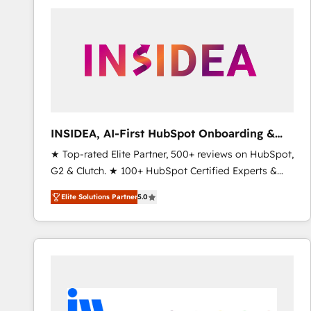
experts in marketing automation, growth, revops,
CRM and webdesign (We focus on EMEA - USA
customers).
INSIDEA, AI-First HubSpot Onboarding &
RevOps
★ Top-rated Elite Partner, 500+ reviews on HubSpot,
G2 & Clutch. ★ 100+ HubSpot Certified Experts &
Trainers across the team ★ 1,500+ implementations
Elite Solutions Partner
5.0
across five continents ★ AI-First, RevOps-led,
Onboarding obsessed ★ Company of the Year
2024/25 INSIDEA helps growing companies turn
HubSpot into a revenue engine. We onboard your
team, migrate your data, and build AI-powered
workflows that drive adoption from week one, in
your time zone. What we do ➤ Onboarding: Live in