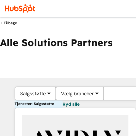
Tilbage
Alle Solutions Partners
Salgsstøtte
Vælg brancher
Tjenester: Salgsstøtte
Ryd alle