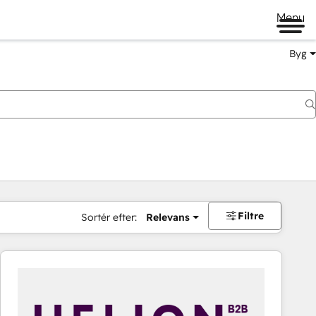
Menu
Byg
Filtre
Sortér efter:
Relevans