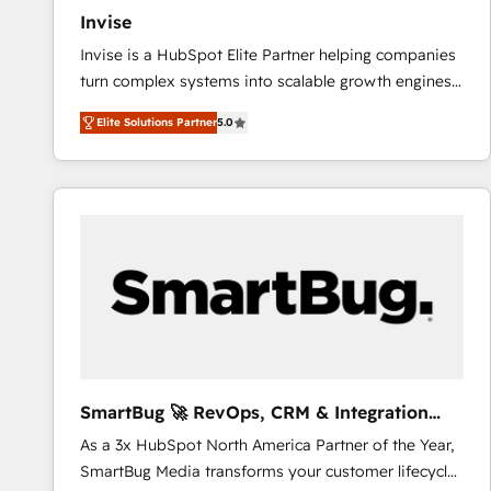
Invise
Invise is a HubSpot Elite Partner helping companies
turn complex systems into scalable growth engines.
We combine strategy, technology and change
Elite Solutions Partner
5.0
management to drive measurable results. As part of
the fast-growing Siloy Group, we unite more than
250+ HubSpot experts across Europe – ready to
build a CRM architecture optimized to support your
business goals. Talk to us if you’re looking to: -
Connect marketing, sales and operations around one
reliable source of truth - Unlock the full value of your
CRM and marketing data, not just implement a
system - Accelerate impact with a partner who
understands both strategy and technology
SmartBug 🚀 RevOps, CRM & Integration
Experts
As a 3x HubSpot North America Partner of the Year,
SmartBug Media transforms your customer lifecycle