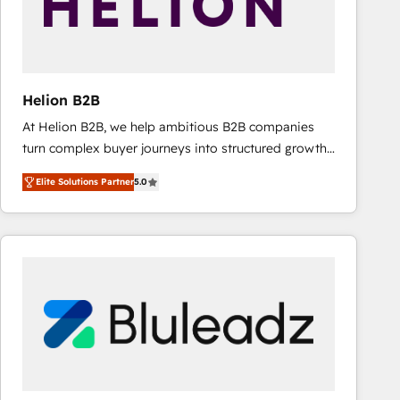
Helion B2B
At Helion B2B, we help ambitious B2B companies
turn complex buyer journeys into structured growth
engines. With deep experience in B2B SaaS,
Elite Solutions Partner
5.0
manufacturing, FinTech, MedTech, and consulting, we
specialize in lead generation and aligning marketing
and sales around the customer. As a HubSpot Elite
Partner, we’re experts in data architecture,
migrations, integrations, and process mapping. Our
approach is hands-on and collaborative, rooted in
real industry insight and a deep understanding of
B2B challenges. From onboarding to enterprise CRM
migrations, we help you unlock value across every
hub. Because we don’t just implement tools – we