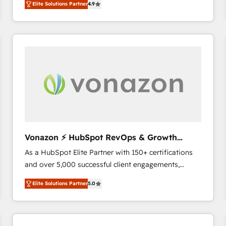
Elite Solutions Partner
4.9
the strategy, processes, and teams that turn
HubSpot into a genuine growth engine. Named
HubSpot's Global Partner of the Year in 2024,
consistently ranked among their top 5 partners
worldwide, and with over 15 years in the ecosystem,
Huble has built a track record that speaks for itself.
One company, one operating model, delivering
across offices and consulting teams in the UK, USA,
Canada, Germany, France, Belgium, Singapore, and
South Africa. Certified compliant with ISO/IEC
27001:2022 and ISO 9001:2015 across all seven
Vonazon ⚡ HubSpot RevOps & Growth
international offices and 175+ employees.
Strategy Experts
As a HubSpot Elite Partner with 150+ certifications
and over 5,000 successful client engagements,
Vonazon turns marketing complexity into
Elite Solutions Partner
5.0
measurable, scalable growth. From onboarding to
enterprise-grade campaigns, our in-house team
builds scalable strategies that drive long-term
revenue. ⚙️ HubSpot Integration & Optimization •