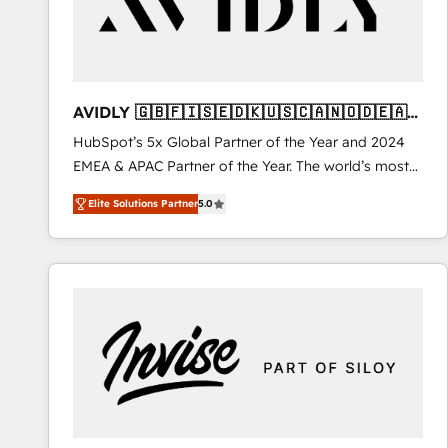
AVIDLY 🇬🇧🇫🇮🇸🇪🇩🇰🇺🇸🇨🇦🇳🇴🇩🇪🇦🇺
🇳🇿
HubSpot’s 5x Global Partner of the Year and 2024
EMEA & APAC Partner of the Year. The world’s most
experienced and fully accredited HubSpot Solutions
Elite Solutions Partner
5.0
Partner. 🚀 With 2,750+ HubSpot projects delivered
and 370+ specialists across EMEA, APAC and NAM,
we de-risk complex CRM programmes and
accelerate ROI across every HubSpot Hub. 🧭 From
multi-region migrations to AI-powered automation,
we turn complexity into clarity, human at global
scale. 🏆 HubSpot’s CEO called us “the partner of the
future.” Others agree it is proof of trust built through
measurable impact.