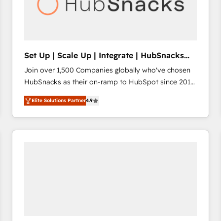
Set Up | Scale Up | Integrate | HubSnacks
FlexPlan
Join over 1,500 Companies globally who've chosen
HubSnacks as their on-ramp to HubSpot since 2014
Simple pay-as-you-go plans that accelerate value...
Elite Solutions Partner
4.9
1️⃣ Set Up | Onboarding New or Check-fixing existing
HubSpot portals 2️⃣ Scale Up | 100% HubSpot Task
Execution... Global 24/7 ... All Experts 3️⃣ Integrate |
your entire Tech Stack with Custom Integrations
Slash months from your API Integration project... ⬅️
Click "Contact Business" ⬅️ to access 150+ Kickstart
Integration templates that put HubSpot in the center
of your tech stack, syncing... 🛍️ Shopify or
WooCommerce 💲 Stripe or Paypal 💰 Sage or
Netsuite 🤖 Google or Microsoft ✍️ DocuSign or